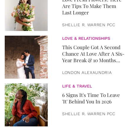
Are Tips To Make Them
Last Longer
SHELLIE R. WARREN PCC
LOVE & RELATIONSHIPS
This Couple Got A Second
Chance At Love After A Six-
Year Break & 10 Months
Later, They Got Married
LONDON ALEXAUNDRIA
LIFE & TRAVEL
6 Signs It's Time To Leave
'It' Behind You In 2026
SHELLIE R. WARREN PCC