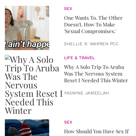
SEX
One Wants To. The Other
Doesn't. How To Make
'Sexual Compromises.'
SHELLIE R. WARREN PCC
LIFE & TRAVEL
Why A Solo Trip To Aruba
Was The Nervous System
Reset I Needed This Winter
YASMINE JAMEELAH
SEX
How Should You Have Sex If