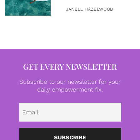
JANELL HAZELWOOD
GET EVERY NEWSLETTER
Subscribe to our newsletter for your
daily empowerment fix.
Emai
SUBSCRIBE