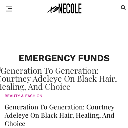
EMERGENCY FUNDS
BEAUTY & FASHION
Generation To Generation: Courtney
Adeleye On Black Hair, Healing, And
Choice