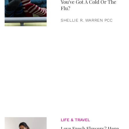
You've Got A Cold Or The
Flu?
SHELLIE R. WARREN PCC
LIFE & TRAVEL
Love Fresh Flowers? Here