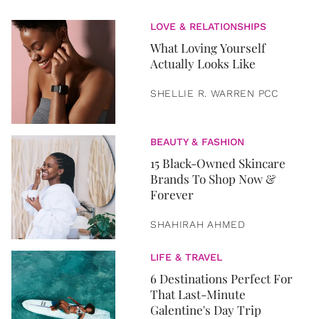
LOVE & RELATIONSHIPS
What Loving Yourself
Actually Looks Like
SHELLIE R. WARREN PCC
BEAUTY & FASHION
15 Black-Owned Skincare
Brands To Shop Now &
Forever
SHAHIRAH AHMED
LIFE & TRAVEL
6 Destinations Perfect For
That Last-Minute
Galentine's Day Trip