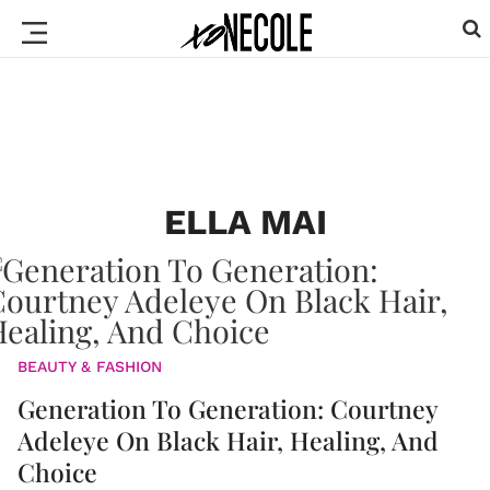
ELLA MAI
BEAUTY & FASHION
Generation To Generation: Courtney
Adeleye On Black Hair, Healing, And
Choice