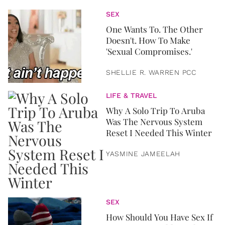
SEX
One Wants To. The Other
Doesn't. How To Make
'Sexual Compromises.'
SHELLIE R. WARREN PCC
LIFE & TRAVEL
Why A Solo Trip To Aruba
Was The Nervous System
Reset I Needed This Winter
YASMINE JAMEELAH
SEX
How Should You Have Sex If