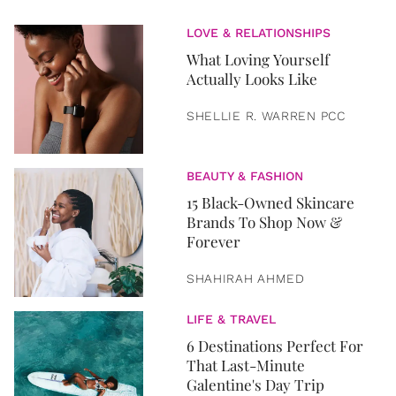
LOVE & RELATIONSHIPS
What Loving Yourself
Actually Looks Like
SHELLIE R. WARREN PCC
BEAUTY & FASHION
15 Black-Owned Skincare
Brands To Shop Now &
Forever
SHAHIRAH AHMED
LIFE & TRAVEL
6 Destinations Perfect For
That Last-Minute
Galentine's Day Trip