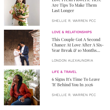
Are Tips To Make Them
Last Longer
SHELLIE R. WARREN PCC
LOVE & RELATIONSHIPS
This Couple Got A Second
Chance At Love After A Six-
Year Break & 10 Months
Later, They Got Married
LONDON ALEXAUNDRIA
LIFE & TRAVEL
6 Signs It's Time To Leave
'It' Behind You In 2026
SHELLIE R. WARREN PCC