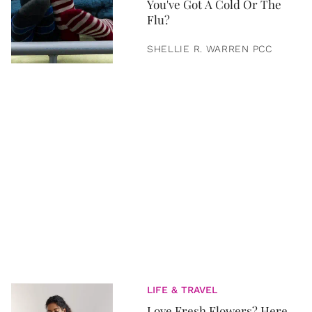
You've Got A Cold Or The
Flu?
SHELLIE R. WARREN PCC
LIFE & TRAVEL
Love Fresh Flowers? Here