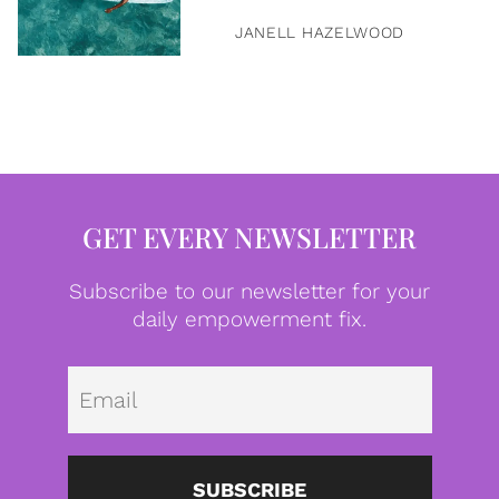
JANELL HAZELWOOD
GET EVERY NEWSLETTER
Subscribe to our newsletter for your
daily empowerment fix.
Emai
SUBSCRIBE