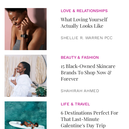
LOVE & RELATIONSHIPS
What Loving Yourself
Actually Looks Like
SHELLIE R. WARREN PCC
BEAUTY & FASHION
15 Black-Owned Skincare
Brands To Shop Now &
Forever
SHAHIRAH AHMED
LIFE & TRAVEL
6 Destinations Perfect For
That Last-Minute
Galentine's Day Trip