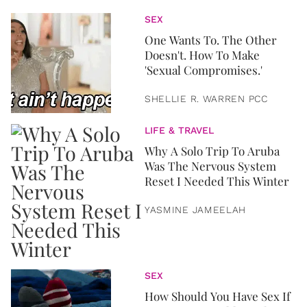
SEX
One Wants To. The Other
Doesn't. How To Make
'Sexual Compromises.'
SHELLIE R. WARREN PCC
LIFE & TRAVEL
Why A Solo Trip To Aruba
Was The Nervous System
Reset I Needed This Winter
YASMINE JAMEELAH
SEX
How Should You Have Sex If