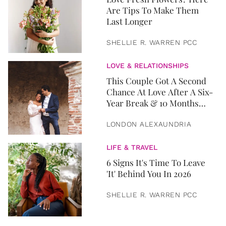
Are Tips To Make Them
Last Longer
SHELLIE R. WARREN PCC
LOVE & RELATIONSHIPS
This Couple Got A Second
Chance At Love After A Six-
Year Break & 10 Months
Later, They Got Married
LONDON ALEXAUNDRIA
LIFE & TRAVEL
6 Signs It's Time To Leave
'It' Behind You In 2026
SHELLIE R. WARREN PCC