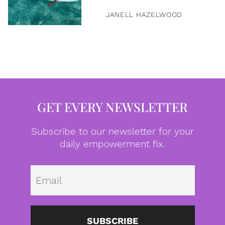
JANELL HAZELWOOD
GET EVERY NEWSLETTER
Subscribe to our newsletter for your
daily empowerment fix.
Emai
SUBSCRIBE