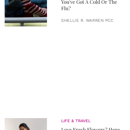
You've Got A Cold Or The
Flu?
SHELLIE R. WARREN PCC
LIFE & TRAVEL
Love Fresh Flowers? Here