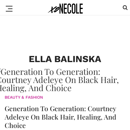
ELLA BALINSKA
BEAUTY & FASHION
Generation To Generation: Courtney
Adeleye On Black Hair, Healing, And
Choice