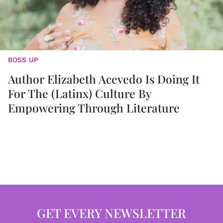
BOSS UP
Author Elizabeth Acevedo Is Doing It
For The (Latinx) Culture By
Empowering Through Literature
GET EVERY NEWSLETTER