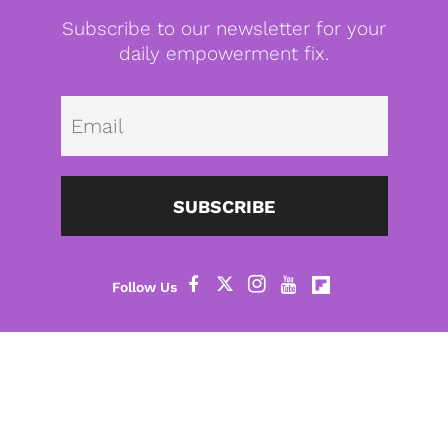
Subscribe to our newsletter for your
daily empowerment fix.
Emai
SUBSCRIBE