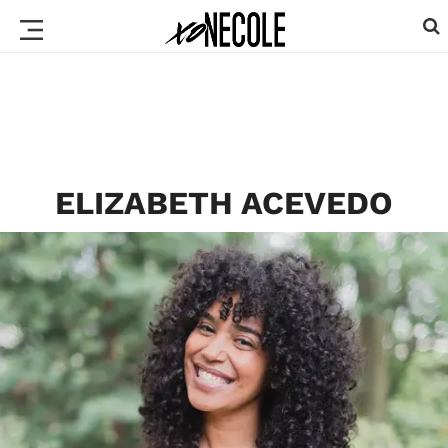
ELIZABETH ACEVEDO