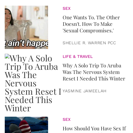
SEX
One Wants To. The Other
Doesn't. How To Make
'Sexual Compromises.'
SHELLIE R. WARREN PCC
LIFE & TRAVEL
Why A Solo Trip To Aruba
Was The Nervous System
Reset I Needed This Winter
YASMINE JAMEELAH
SEX
How Should You Have Sex If