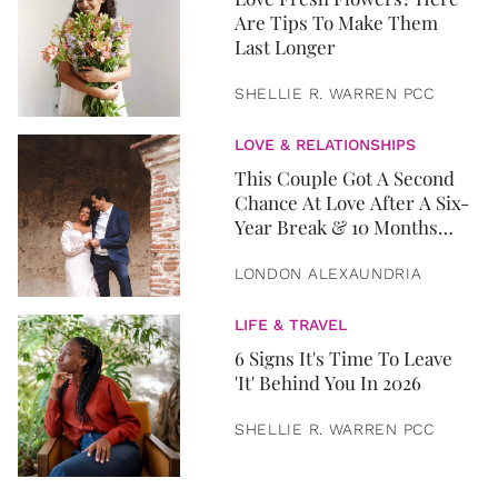
Are Tips To Make Them
Last Longer
SHELLIE R. WARREN PCC
LOVE & RELATIONSHIPS
This Couple Got A Second
Chance At Love After A Six-
Year Break & 10 Months
Later, They Got Married
LONDON ALEXAUNDRIA
LIFE & TRAVEL
6 Signs It's Time To Leave
'It' Behind You In 2026
SHELLIE R. WARREN PCC