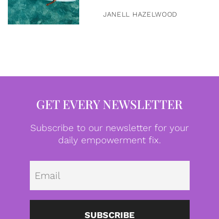
JANELL HAZELWOOD
GET EVERY NEWSLETTER
Subscribe to our newsletter for your
daily empowerment fix.
Emai
SUBSCRIBE