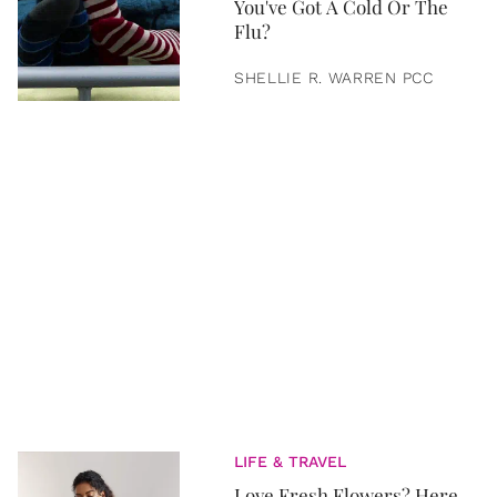
You've Got A Cold Or The
Flu?
SHELLIE R. WARREN PCC
LIFE & TRAVEL
Love Fresh Flowers? Here