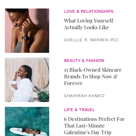
LOVE & RELATIONSHIPS
What Loving Yourself
Actually Looks Like
SHELLIE R. WARREN PCC
BEAUTY & FASHION
15 Black-Owned Skincare
Brands To Shop Now &
Forever
SHAHIRAH AHMED
LIFE & TRAVEL
6 Destinations Perfect For
That Last-Minute
Galentine's Day Trip