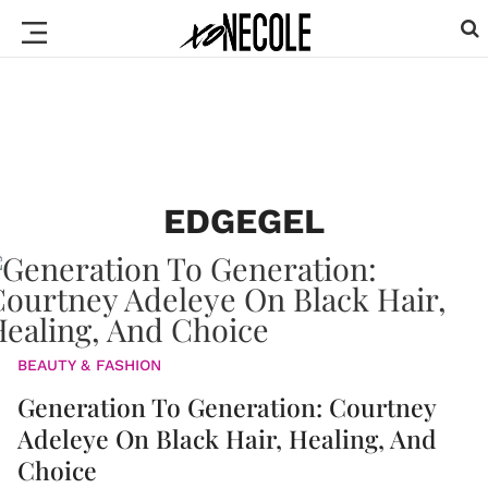
EDGEGEL
BEAUTY & FASHION
Generation To Generation: Courtney
Adeleye On Black Hair, Healing, And
Choice