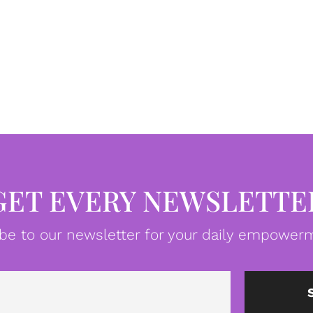
GET EVERY NEWSLETTE
be to our newsletter for your daily empowerm
Email