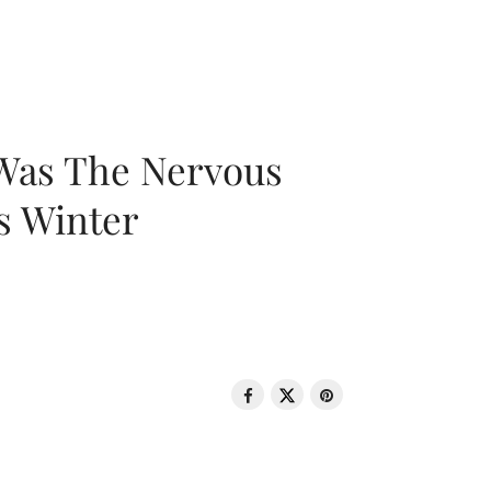
 Was The Nervous
s Winter