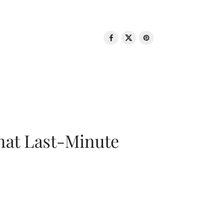
That Last-Minute