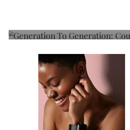
Generation To Generati
Adeleye On Black Hair,
Choice