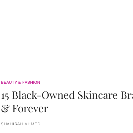
BEAUTY & FASHION
15 Black-Owned Skincare B
& Forever
SHAHIRAH AHMED