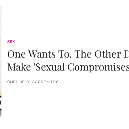
SEX
One Wants To. The Other D
Make 'Sexual Compromises
SHELLIE R. WARREN PCC