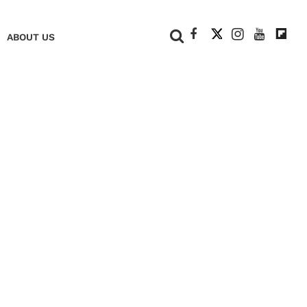
+
ABOUT US