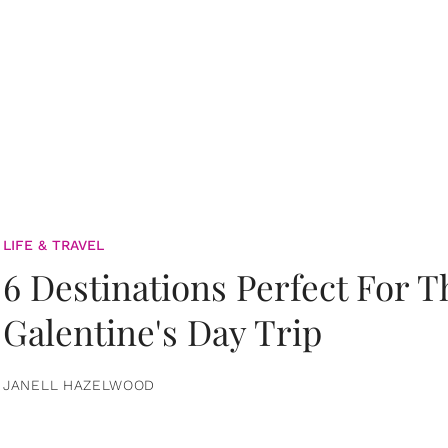
LIFE & TRAVEL
6 Destinations Perfect For 
Galentine's Day Trip
JANELL HAZELWOOD