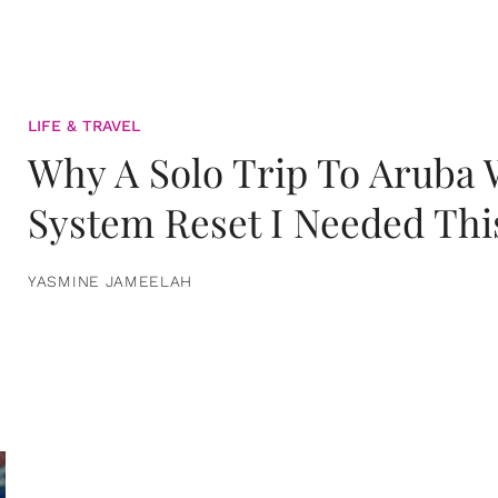
LIFE & TRAVEL
Why A Solo Trip To Aruba
System Reset I Needed Thi
YASMINE JAMEELAH