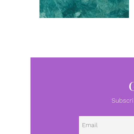
Subscri