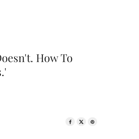
oesn't. How To
.'