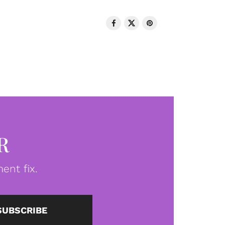
R
ent fix.
SUBSCRIBE