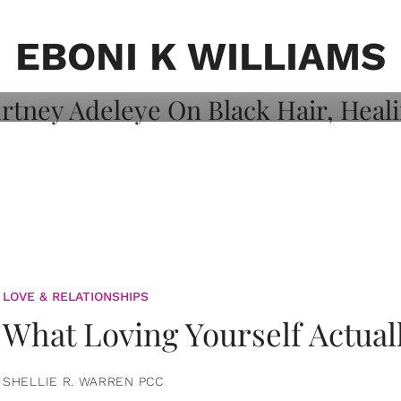
on: Courtney
 Healing, And
EBONI K WILLIAMS
LOVE & RELATIONSHIPS
What Loving Yourself Actual
SHELLIE R. WARREN PCC