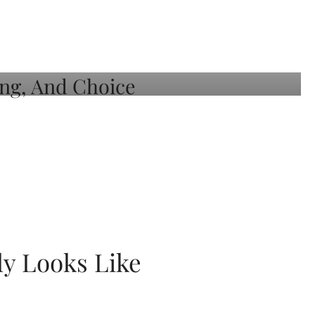
ly Looks Like