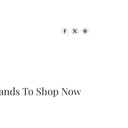
rands To Shop Now