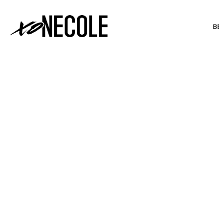
B
BEAUTY & FASHION