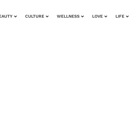
EAUTY
CULTURE
WELLNESS
LOVE
LIFE