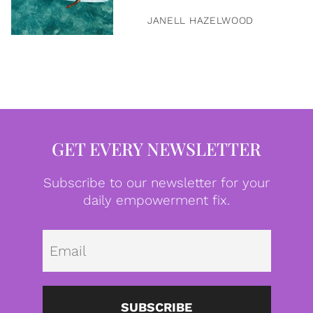
JANELL HAZELWOOD
GET EVERY NEWSLETTER
Subscribe to our newsletter for your
daily empowerment fix.
Emai
SUBSCRIBE