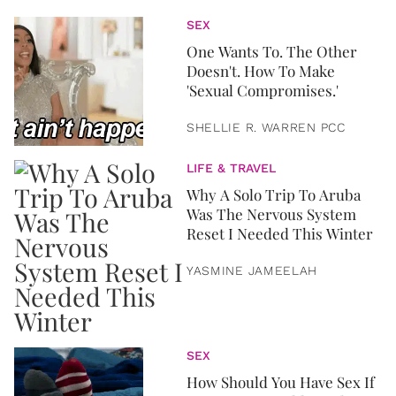
SEX
One Wants To. The Other
Doesn't. How To Make
'Sexual Compromises.'
SHELLIE R. WARREN PCC
LIFE & TRAVEL
Why A Solo Trip To Aruba
Was The Nervous System
Reset I Needed This Winter
YASMINE JAMEELAH
SEX
How Should You Have Sex If