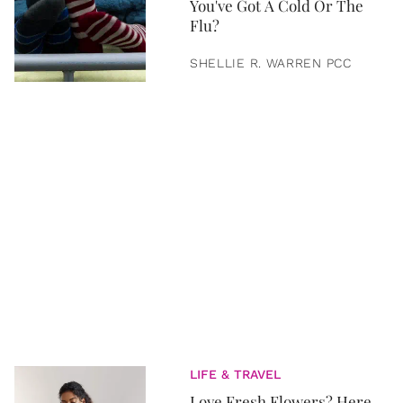
You've Got A Cold Or The
Flu?
SHELLIE R. WARREN PCC
LIFE & TRAVEL
Love Fresh Flowers? Here