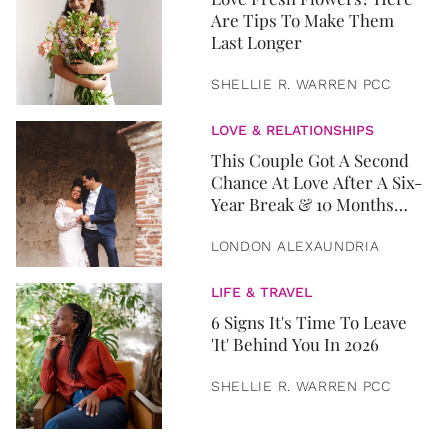
Are Tips To Make Them
Last Longer
SHELLIE R. WARREN PCC
LOVE & RELATIONSHIPS
This Couple Got A Second
Chance At Love After A Six-
Year Break & 10 Months
Later, They Got Married
LONDON ALEXAUNDRIA
LIFE & TRAVEL
6 Signs It's Time To Leave
'It' Behind You In 2026
SHELLIE R. WARREN PCC