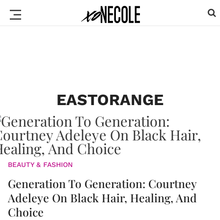
EASTORANGE
BEAUTY & FASHION
Generation To Generation: Courtney
Adeleye On Black Hair, Healing, And
Choice