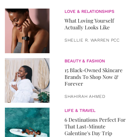
LOVE & RELATIONSHIPS
What Loving Yourself
Actually Looks Like
SHELLIE R. WARREN PCC
BEAUTY & FASHION
15 Black-Owned Skincare
Brands To Shop Now &
Forever
SHAHIRAH AHMED
LIFE & TRAVEL
6 Destinations Perfect For
That Last-Minute
Galentine's Day Trip