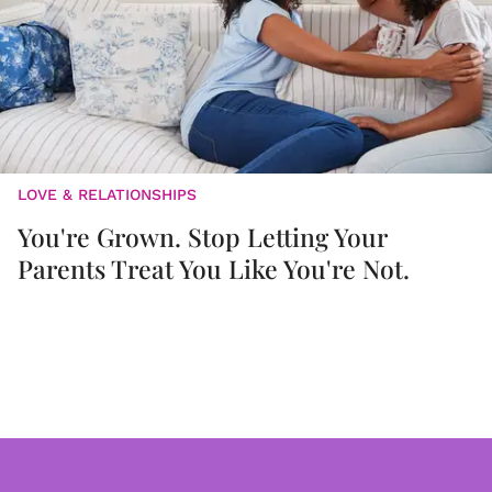
LOVE & RELATIONSHIPS
You're Grown. Stop Letting Your
Parents Treat You Like You're Not.