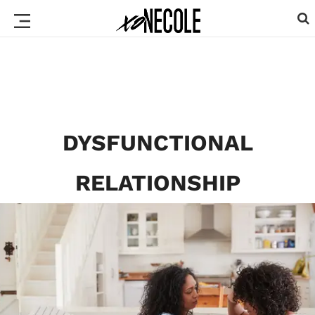
DYSFUNCTIONAL
RELATIONSHIP