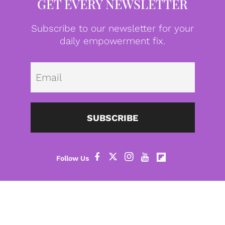
GET EVERY NEWSLETTER
Subscribe to our newsletter for your
daily empowerment fix.
Emai
SUBSCRIBE