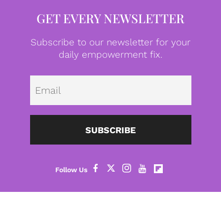
GET EVERY NEWSLETTER
Subscribe to our newsletter for your
daily empowerment fix.
Emai
SUBSCRIBE