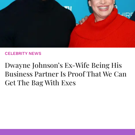
CELEBRITY NEWS
Dwayne Johnson’s Ex-Wife Being His
Business Partner Is Proof That We Can
Get The Bag With Exes