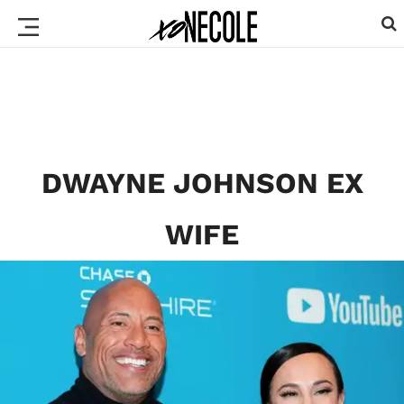
DWAYNE JOHNSON EX
WIFE