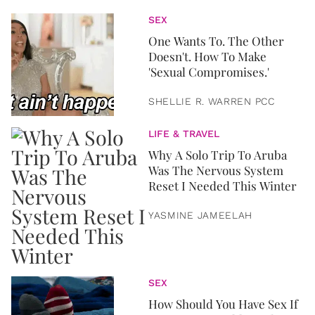
SEX
One Wants To. The Other
Doesn't. How To Make
'Sexual Compromises.'
SHELLIE R. WARREN PCC
LIFE & TRAVEL
Why A Solo Trip To Aruba
Was The Nervous System
Reset I Needed This Winter
YASMINE JAMEELAH
SEX
How Should You Have Sex If