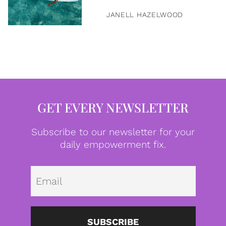
JANELL HAZELWOOD
GET EVERY NEWSLETTER
Subscribe to our newsletter for your
daily empowerment fix.
Emai
SUBSCRIBE