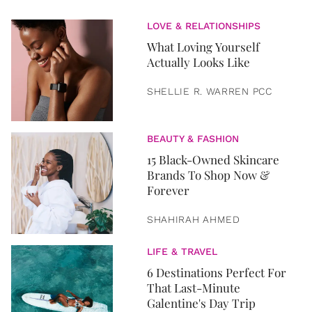
LOVE & RELATIONSHIPS
What Loving Yourself
Actually Looks Like
SHELLIE R. WARREN PCC
BEAUTY & FASHION
15 Black-Owned Skincare
Brands To Shop Now &
Forever
SHAHIRAH AHMED
LIFE & TRAVEL
6 Destinations Perfect For
That Last-Minute
Galentine's Day Trip