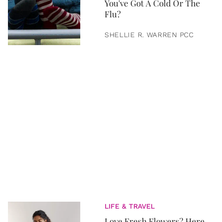
You've Got A Cold Or The
Flu?
SHELLIE R. WARREN PCC
LIFE & TRAVEL
Love Fresh Flowers? Here