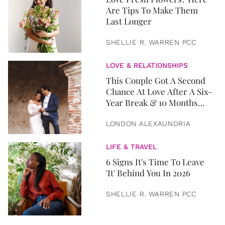
Are Tips To Make Them
Last Longer
SHELLIE R. WARREN PCC
LOVE & RELATIONSHIPS
This Couple Got A Second
Chance At Love After A Six-
Year Break & 10 Months
Later, They Got Married
LONDON ALEXAUNDRIA
LIFE & TRAVEL
6 Signs It's Time To Leave
'It' Behind You In 2026
SHELLIE R. WARREN PCC