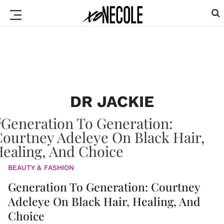
DR JACKIE
BEAUTY & FASHION
Generation To Generation: Courtney
Adeleye On Black Hair, Healing, And
Choice