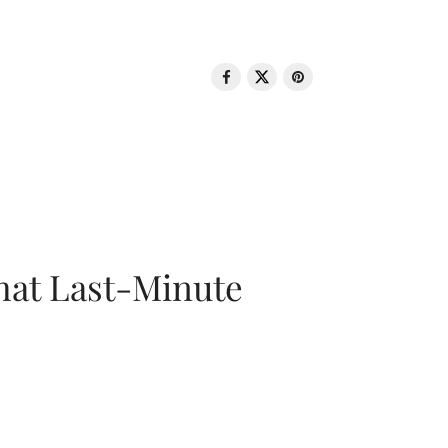
That Last-Minute