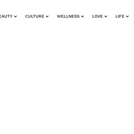
EAUTY
CULTURE
WELLNESS
LOVE
LIFE