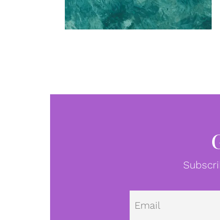
Subscri