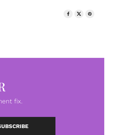
R
ent fix.
SUBSCRIBE