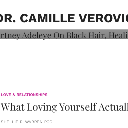
on: Courtney
 Healing, And
DR. CAMILLE VEROVI
LOVE & RELATIONSHIPS
What Loving Yourself Actual
SHELLIE R. WARREN PCC