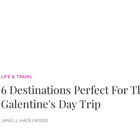
LIFE & TRAVEL
6 Destinations Perfect For 
Galentine's Day Trip
JANELL HAZELWOOD