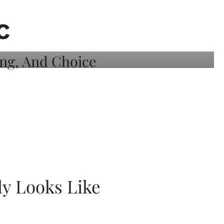
C
ly Looks Like