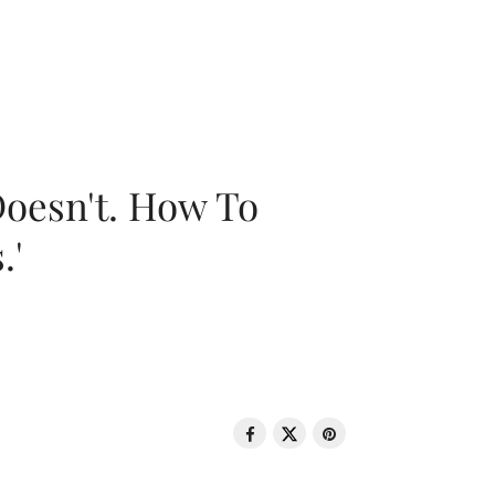
oesn't. How To
.'