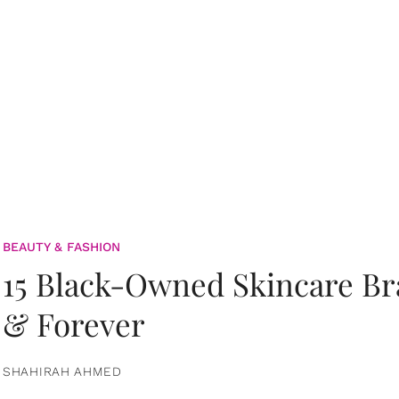
BEAUTY & FASHION
15 Black-Owned Skincare B
& Forever
SHAHIRAH AHMED