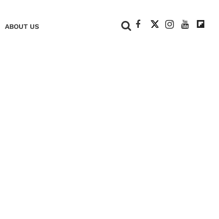
+
ABOUT US