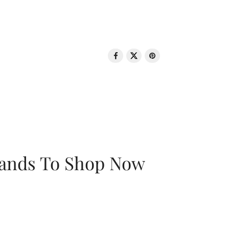
rands To Shop Now