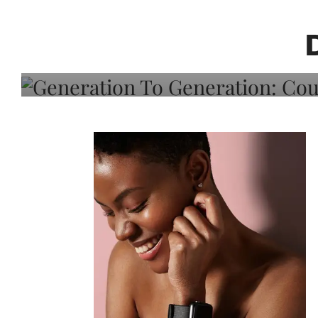
Generation To Generati
Adeleye On Black Hair,
Choice