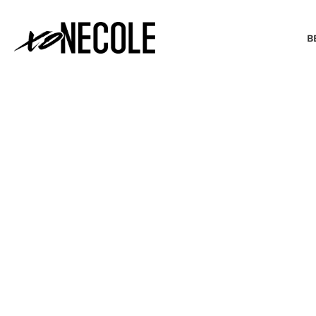
B
BEAUTY & FASHION