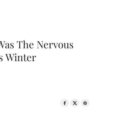
 Was The Nervous
s Winter