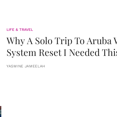
LIFE & TRAVEL
Why A Solo Trip To Aruba
System Reset I Needed Thi
YASMINE JAMEELAH