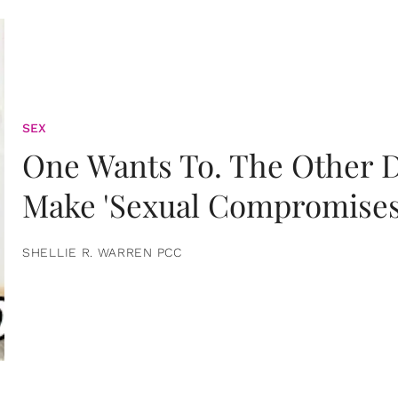
SEX
One Wants To. The Other D
Make 'Sexual Compromises
SHELLIE R. WARREN PCC