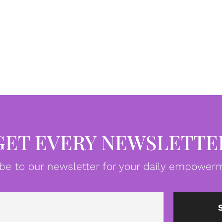
GET EVERY NEWSLETTE
be to our newsletter for your daily empowerm
Email