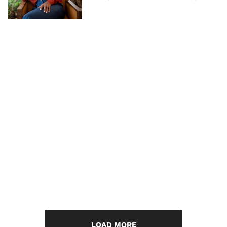
LOAD MORE