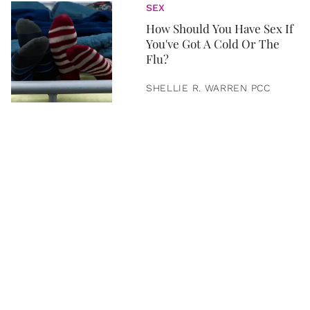
SEX
How Should You Have Sex If
You've Got A Cold Or The
Flu?
SHELLIE R. WARREN PCC