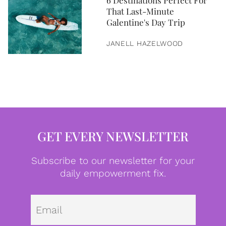
6 Destinations Perfect For
That Last-Minute
Galentine's Day Trip
JANELL HAZELWOOD
GET EVERY NEWSLETTER
Subscribe to our newsletter for your
daily empowerment fix.
Emai