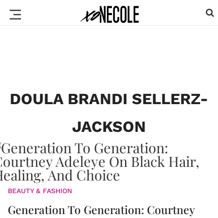
DOULA BRANDI SELLERZ-
JACKSON
BEAUTY & FASHION
Generation To Generation: Courtney