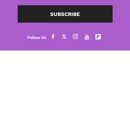
SUBSCRIBE