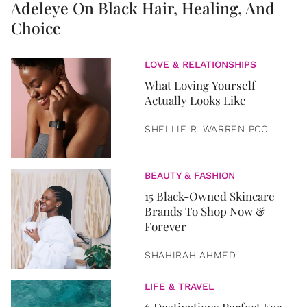
Adeleye On Black Hair, Healing, And
Choice
LOVE & RELATIONSHIPS
What Loving Yourself
Actually Looks Like
SHELLIE R. WARREN PCC
BEAUTY & FASHION
15 Black-Owned Skincare
Brands To Shop Now &
Forever
SHAHIRAH AHMED
LIFE & TRAVEL