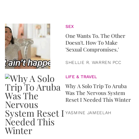
SEX
One Wants To. The Other
Doesn't. How To Make
'Sexual Compromises.'
SHELLIE R. WARREN PCC
LIFE & TRAVEL
Why A Solo Trip To Aruba
Was The Nervous System
Reset I Needed This Winter
YASMINE JAMEELAH