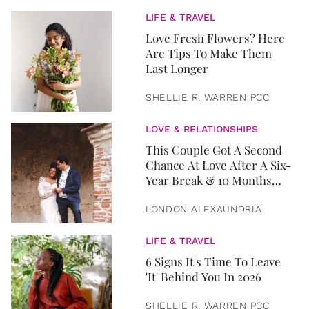
LIFE & TRAVEL
Love Fresh Flowers? Here
Are Tips To Make Them
Last Longer
SHELLIE R. WARREN PCC
LOVE & RELATIONSHIPS
This Couple Got A Second
Chance At Love After A Six-
Year Break & 10 Months
Later, They Got Married
LONDON ALEXAUNDRIA
LIFE & TRAVEL
6 Signs It's Time To Leave
'It' Behind You In 2026
SHELLIE R. WARREN PCC