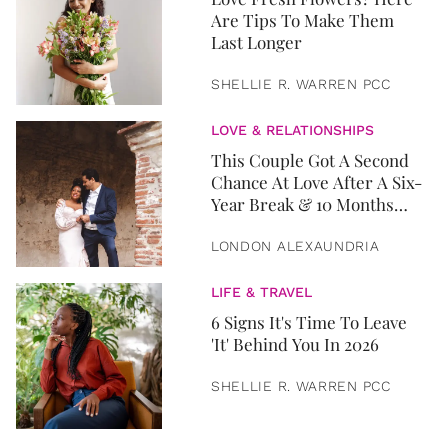
Are Tips To Make Them
Last Longer
SHELLIE R. WARREN PCC
LOVE & RELATIONSHIPS
This Couple Got A Second
Chance At Love After A Six-
Year Break & 10 Months
Later, They Got Married
LONDON ALEXAUNDRIA
LIFE & TRAVEL
6 Signs It's Time To Leave
'It' Behind You In 2026
SHELLIE R. WARREN PCC