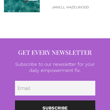
JANELL HAZELWOOD
GET EVERY NEWSLETTER
Subscribe to our newsletter for your
daily empowerment fix.
Emai
SUBSCRIBE