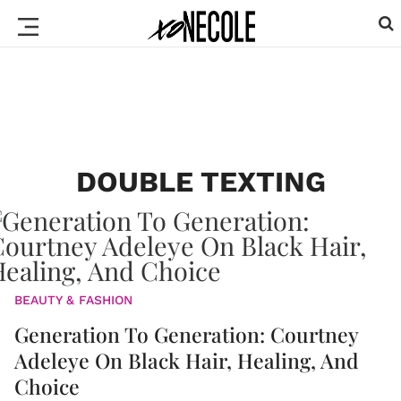
DOUBLE TEXTING
BEAUTY & FASHION
Generation To Generation: Courtney
Adeleye On Black Hair, Healing, And
Choice