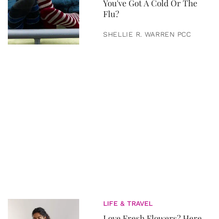
You've Got A Cold Or The
Flu?
SHELLIE R. WARREN PCC
LIFE & TRAVEL
Love Fresh Flowers? Here