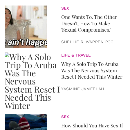
SEX
One Wants To. The Other
Doesn't. How To Make
'Sexual Compromises.'
SHELLIE R. WARREN PCC
LIFE & TRAVEL
Why A Solo Trip To Aruba
Was The Nervous System
Reset I Needed This Winter
YASMINE JAMEELAH
SEX
How Should You Have Sex If