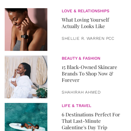
LOVE & RELATIONSHIPS
What Loving Yourself
Actually Looks Like
SHELLIE R. WARREN PCC
BEAUTY & FASHION
15 Black-Owned Skincare
Brands To Shop Now &
Forever
SHAHIRAH AHMED
LIFE & TRAVEL
6 Destinations Perfect For
That Last-Minute
Galentine's Day Trip