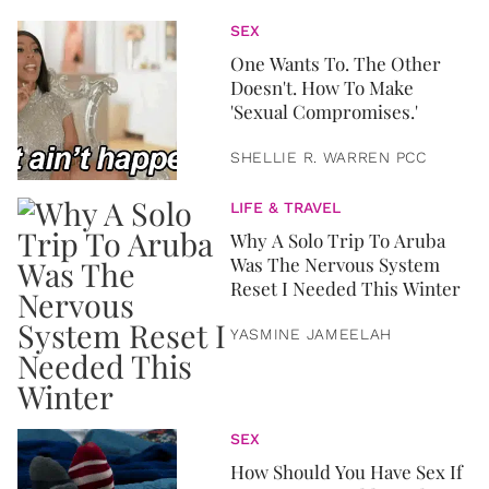
SEX
One Wants To. The Other
Doesn't. How To Make
'Sexual Compromises.'
SHELLIE R. WARREN PCC
LIFE & TRAVEL
Why A Solo Trip To Aruba
Was The Nervous System
Reset I Needed This Winter
YASMINE JAMEELAH
SEX
How Should You Have Sex If