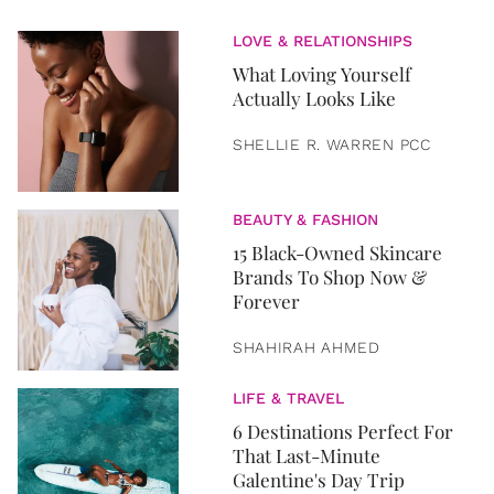
LOVE & RELATIONSHIPS
What Loving Yourself
Actually Looks Like
SHELLIE R. WARREN PCC
BEAUTY & FASHION
15 Black-Owned Skincare
Brands To Shop Now &
Forever
SHAHIRAH AHMED
LIFE & TRAVEL
6 Destinations Perfect For
That Last-Minute
Galentine's Day Trip