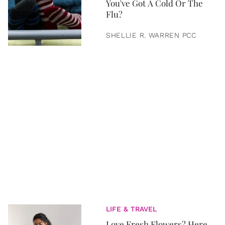
You've Got A Cold Or The
Flu?
SHELLIE R. WARREN PCC
LIFE & TRAVEL
Love Fresh Flowers? Here