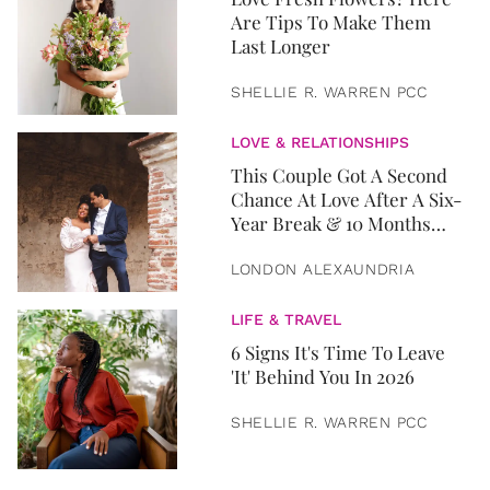
Are Tips To Make Them
Last Longer
SHELLIE R. WARREN PCC
LOVE & RELATIONSHIPS
This Couple Got A Second
Chance At Love After A Six-
Year Break & 10 Months
Later, They Got Married
LONDON ALEXAUNDRIA
LIFE & TRAVEL
6 Signs It's Time To Leave
'It' Behind You In 2026
SHELLIE R. WARREN PCC