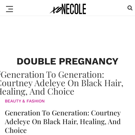
DOUBLE PREGNANCY
BEAUTY & FASHION
Generation To Generation: Courtney
Adeleye On Black Hair, Healing, And
Choice