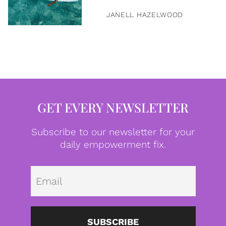
JANELL HAZELWOOD
GET EVERY NEWSLETTER
Subscribe to our newsletter for your
daily empowerment fix.
Emai
SUBSCRIBE