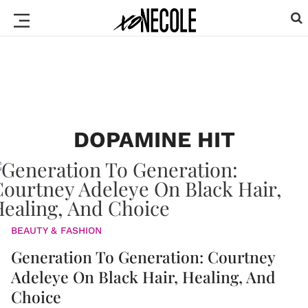
DOPAMINE HIT
BEAUTY & FASHION
Generation To Generation: Courtney
Adeleye On Black Hair, Healing, And
Choice