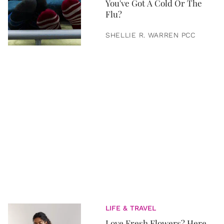
You've Got A Cold Or The
Flu?
SHELLIE R. WARREN PCC
LIFE & TRAVEL
Love Fresh Flowers? Here