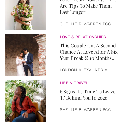
Are Tips To Make Them
Last Longer
SHELLIE R. WARREN PCC
LOVE & RELATIONSHIPS
This Couple Got A Second
Chance At Love After A Six-
Year Break & 10 Months
Later, They Got Married
LONDON ALEXAUNDRIA
LIFE & TRAVEL
6 Signs It's Time To Leave
'It' Behind You In 2026
SHELLIE R. WARREN PCC