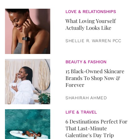
LOVE & RELATIONSHIPS
What Loving Yourself
Actually Looks Like
SHELLIE R. WARREN PCC
BEAUTY & FASHION
15 Black-Owned Skincare
Brands To Shop Now &
Forever
SHAHIRAH AHMED
LIFE & TRAVEL
6 Destinations Perfect For
That Last-Minute
Galentine's Day Trip