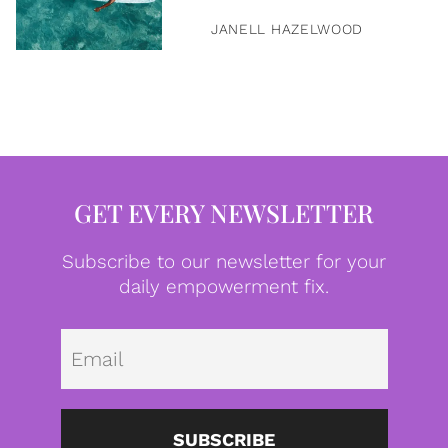
JANELL HAZELWOOD
GET EVERY NEWSLETTER
Subscribe to our newsletter for your
daily empowerment fix.
Emai
SUBSCRIBE