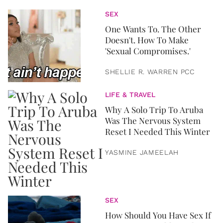
SEX
One Wants To. The Other
Doesn't. How To Make
'Sexual Compromises.'
SHELLIE R. WARREN PCC
LIFE & TRAVEL
Why A Solo Trip To Aruba
Was The Nervous System
Reset I Needed This Winter
YASMINE JAMEELAH
SEX
How Should You Have Sex If