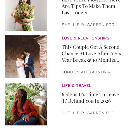
Are Tips To Make Them
Last Longer
SHELLIE R. WARREN PCC
LOVE & RELATIONSHIPS
This Couple Got A Second
Chance At Love After A Six-
Year Break & 10 Months
Later, They Got Married
LONDON ALEXAUNDRIA
LIFE & TRAVEL
6 Signs It's Time To Leave
'It' Behind You In 2026
SHELLIE R. WARREN PCC