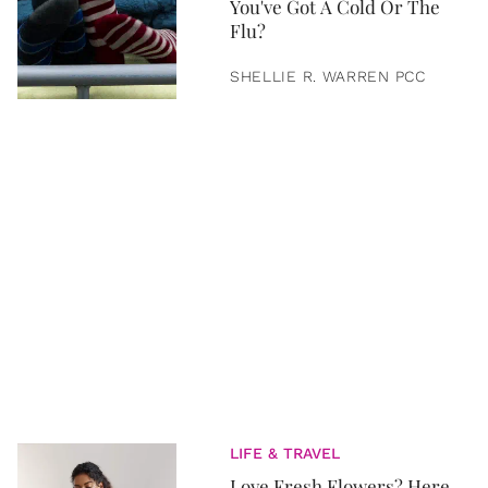
You've Got A Cold Or The
Flu?
SHELLIE R. WARREN PCC
LIFE & TRAVEL
Love Fresh Flowers? Here