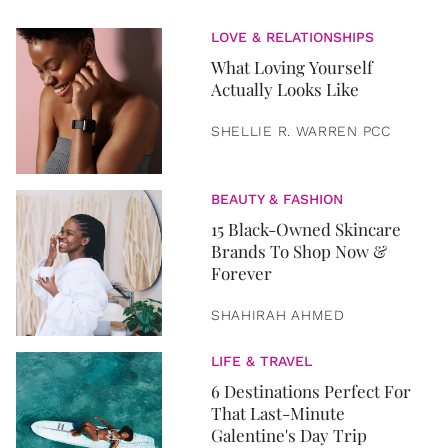
LOVE & RELATIONSHIPS
What Loving Yourself
Actually Looks Like
SHELLIE R. WARREN PCC
BEAUTY & FASHION
15 Black-Owned Skincare
Brands To Shop Now &
Forever
SHAHIRAH AHMED
LIFE & TRAVEL
6 Destinations Perfect For
That Last-Minute
Galentine's Day Trip