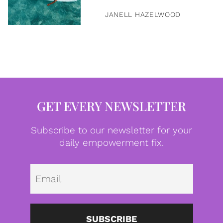
JANELL HAZELWOOD
GET EVERY NEWSLETTER
Subscribe to our newsletter for your
daily empowerment fix.
Emai
SUBSCRIBE