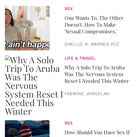
SEX
One Wants To. The Other
Doesn't. How To Make
'Sexual Compromises.'
SHELLIE R. WARREN PCC
LIFE & TRAVEL
Why A Solo Trip To Aruba
Was The Nervous System
Reset I Needed This Winter
YASMINE JAMEELAH
SEX
How Should You Have Sex If