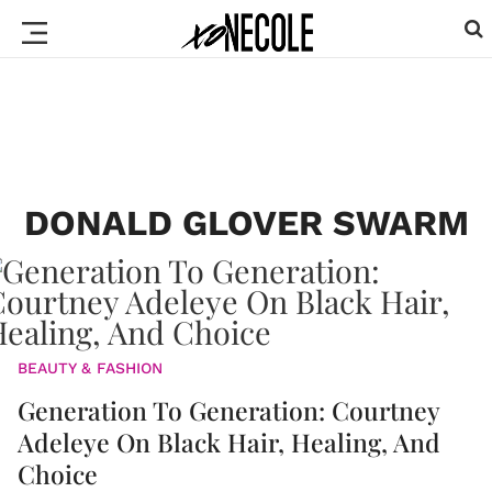
DONALD GLOVER SWARM
BEAUTY & FASHION
Generation To Generation: Courtney
Adeleye On Black Hair, Healing, And
Choice