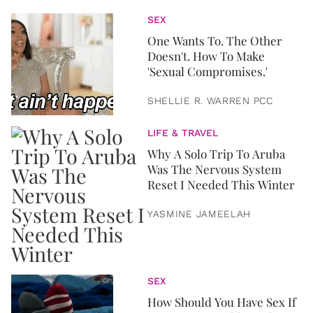
SEX
One Wants To. The Other
Doesn't. How To Make
'Sexual Compromises.'
SHELLIE R. WARREN PCC
LIFE & TRAVEL
Why A Solo Trip To Aruba
Was The Nervous System
Reset I Needed This Winter
YASMINE JAMEELAH
SEX
How Should You Have Sex If