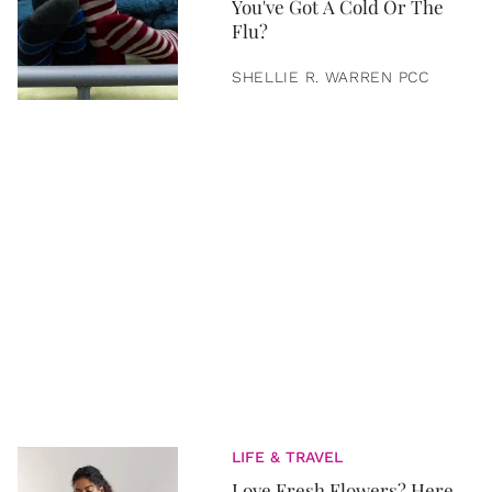
You've Got A Cold Or The
Flu?
SHELLIE R. WARREN PCC
LIFE & TRAVEL
Love Fresh Flowers? Here