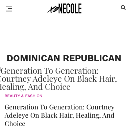
DOMINICAN REPUBLICAN
BEAUTY & FASHION
Generation To Generation: Courtney
Adeleye On Black Hair, Healing, And
Choice