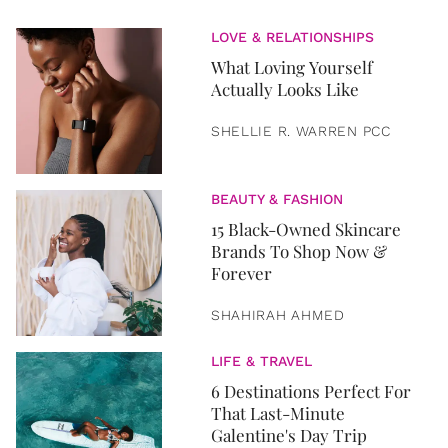
LOVE & RELATIONSHIPS
What Loving Yourself
Actually Looks Like
SHELLIE R. WARREN PCC
BEAUTY & FASHION
15 Black-Owned Skincare
Brands To Shop Now &
Forever
SHAHIRAH AHMED
LIFE & TRAVEL
6 Destinations Perfect For
That Last-Minute
Galentine's Day Trip