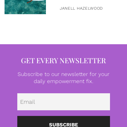
JANELL HAZELWOOD
GET EVERY NEWSLETTER
Subscribe to our newsletter for your
daily empowerment fix.
Emai
SUBSCRIBE