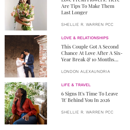
Are Tips To Make Them
Last Longer
SHELLIE R. WARREN PCC
LOVE & RELATIONSHIPS
This Couple Got A Second
Chance At Love After A Six-
Year Break & 10 Months
Later, They Got Married
LONDON ALEXAUNDRIA
LIFE & TRAVEL
6 Signs It's Time To Leave
'It' Behind You In 2026
SHELLIE R. WARREN PCC