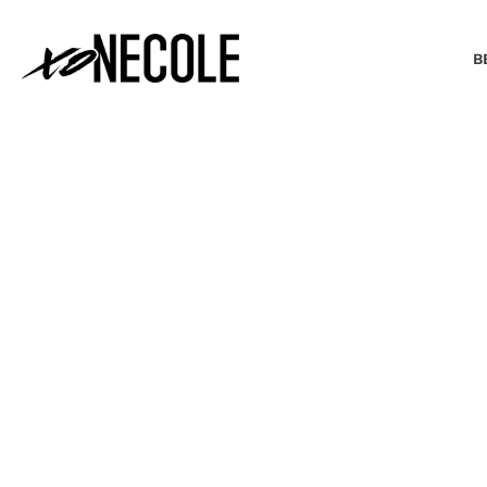
B
BEAUTY & FASHION