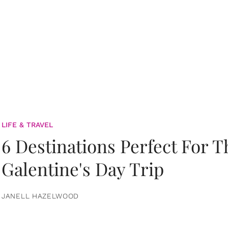
LIFE & TRAVEL
6 Destinations Perfect For 
Galentine's Day Trip
JANELL HAZELWOOD