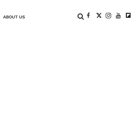
+
ABOUT US