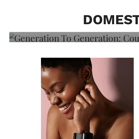
Generation To Generati
Adeleye On Black Hair,
DOMEST
Choice