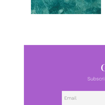
Subscri