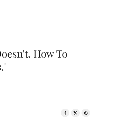
oesn't. How To
.'