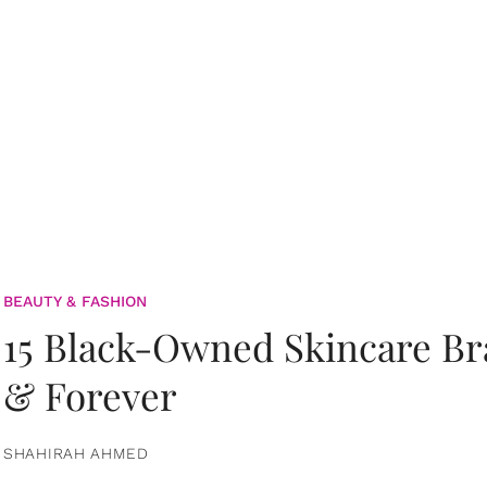
BEAUTY & FASHION
15 Black-Owned Skincare B
& Forever
SHAHIRAH AHMED