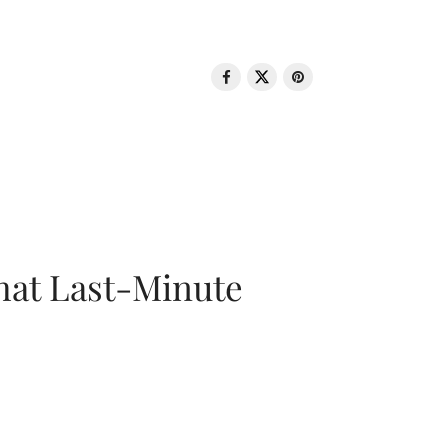
That Last-Minute