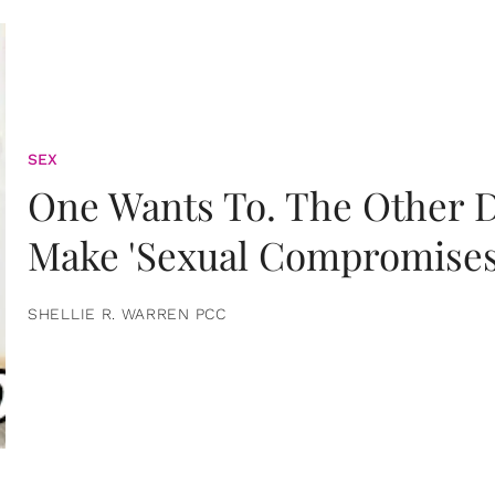
SEX
One Wants To. The Other D
Make 'Sexual Compromises
SHELLIE R. WARREN PCC