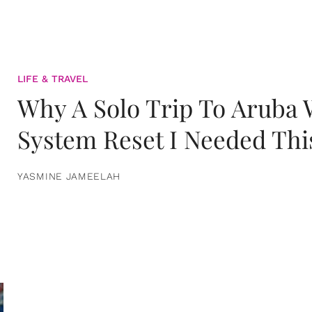
LIFE & TRAVEL
Why A Solo Trip To Aruba
System Reset I Needed Thi
YASMINE JAMEELAH