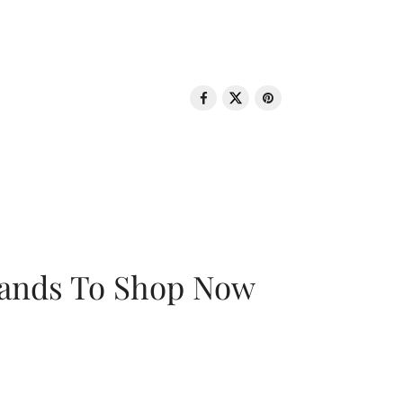
rands To Shop Now