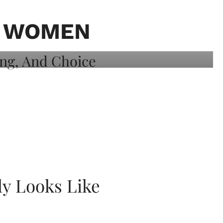
K WOMEN
ly Looks Like