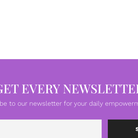
GET EVERY NEWSLETTE
be to our newsletter for your daily empowerm
Email