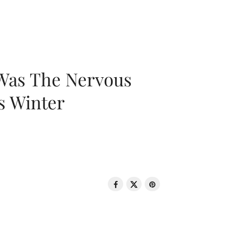
 Was The Nervous
s Winter