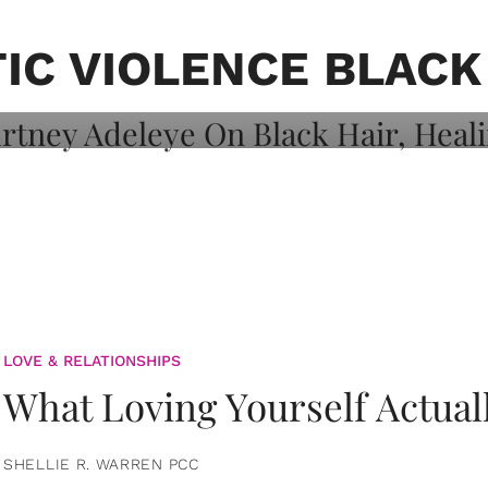
on: Courtney
 Healing, And
IC VIOLENCE BLAC
LOVE & RELATIONSHIPS
What Loving Yourself Actual
SHELLIE R. WARREN PCC