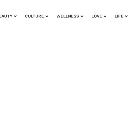
EAUTY
CULTURE
WELLNESS
LOVE
LIFE