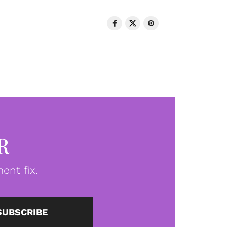
R
ent fix.
SUBSCRIBE