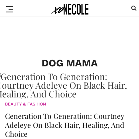
DOG MAMA
BEAUTY & FASHION
Generation To Generation: Courtney
Adeleye On Black Hair, Healing, And
Choice