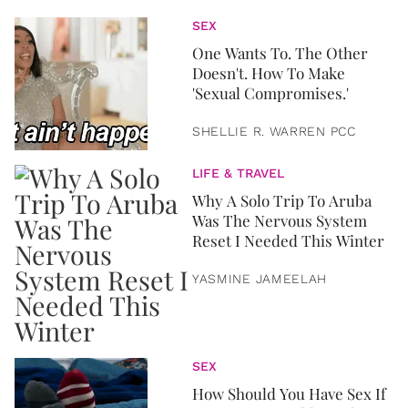
SEX
One Wants To. The Other
Doesn't. How To Make
'Sexual Compromises.'
SHELLIE R. WARREN PCC
LIFE & TRAVEL
Why A Solo Trip To Aruba
Was The Nervous System
Reset I Needed This Winter
YASMINE JAMEELAH
SEX
How Should You Have Sex If