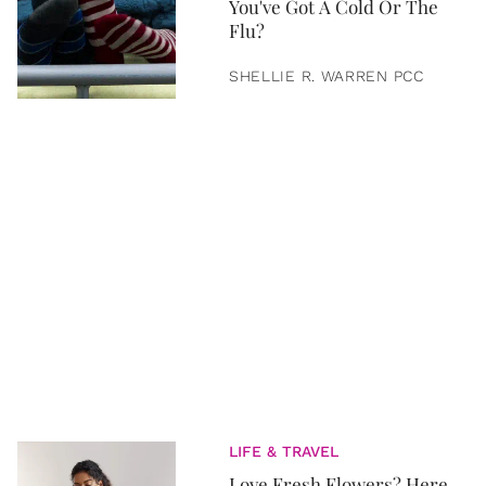
You've Got A Cold Or The
Flu?
SHELLIE R. WARREN PCC
LIFE & TRAVEL
Love Fresh Flowers? Here