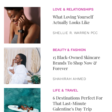
LOVE & RELATIONSHIPS
What Loving Yourself
Actually Looks Like
SHELLIE R. WARREN PCC
BEAUTY & FASHION
15 Black-Owned Skincare
Brands To Shop Now &
Forever
SHAHIRAH AHMED
LIFE & TRAVEL
6 Destinations Perfect For
That Last-Minute
Galentine's Day Trip