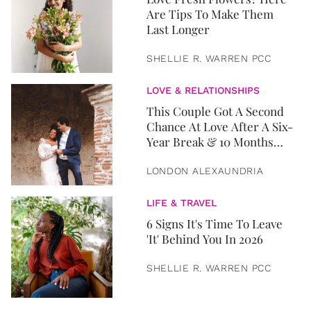
Are Tips To Make Them
Last Longer
SHELLIE R. WARREN PCC
LOVE & RELATIONSHIPS
This Couple Got A Second
Chance At Love After A Six-
Year Break & 10 Months
Later, They Got Married
LONDON ALEXAUNDRIA
LIFE & TRAVEL
6 Signs It's Time To Leave
'It' Behind You In 2026
SHELLIE R. WARREN PCC