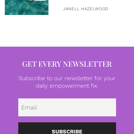
JANELL HAZELWOOD
GET EVERY NEWSLETTER
Subscribe to our newsletter for your
daily empowerment fix.
Emai
SUBSCRIBE