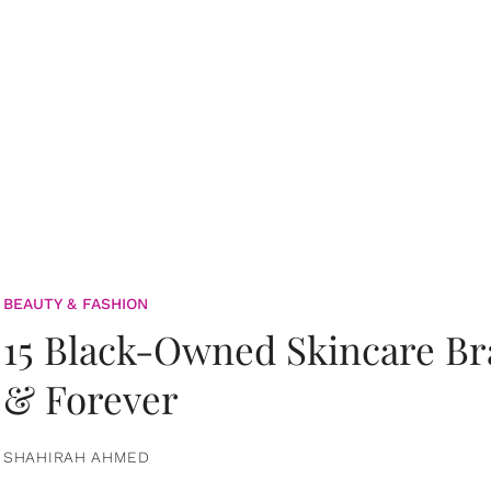
BEAUTY & FASHION
15 Black-Owned Skincare B
& Forever
SHAHIRAH AHMED