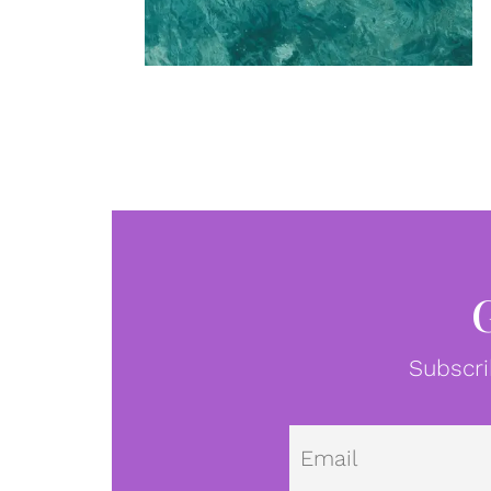
Subscri