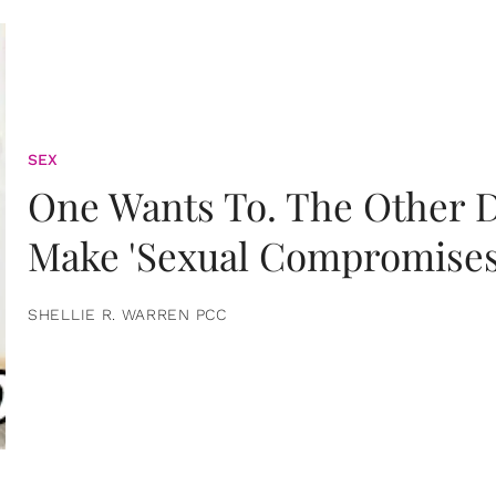
SEX
One Wants To. The Other D
Make 'Sexual Compromises
SHELLIE R. WARREN PCC