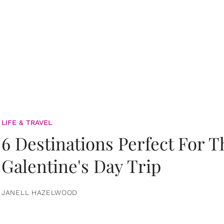
LIFE & TRAVEL
6 Destinations Perfect For 
Galentine's Day Trip
JANELL HAZELWOOD