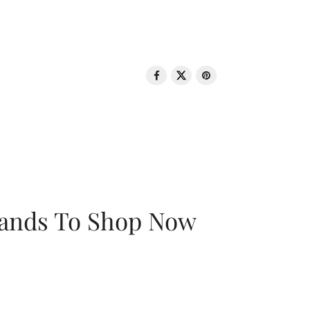
rands To Shop Now