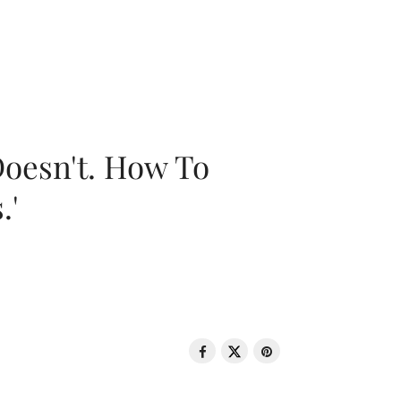
oesn't. How To
.'