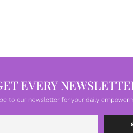
GET EVERY NEWSLETTE
be to our newsletter for your daily empowerm
Email