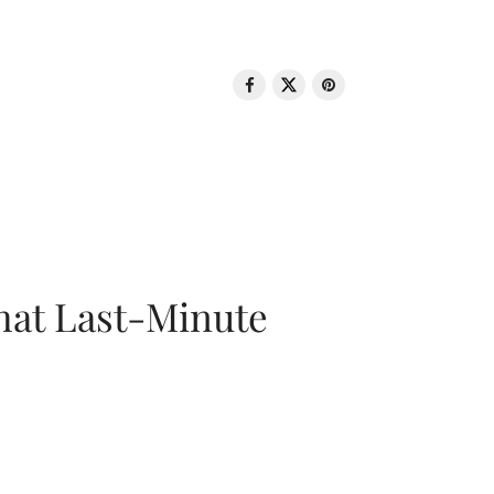
That Last-Minute