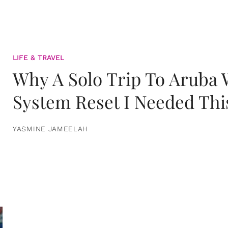
LIFE & TRAVEL
Why A Solo Trip To Aruba
System Reset I Needed Thi
YASMINE JAMEELAH