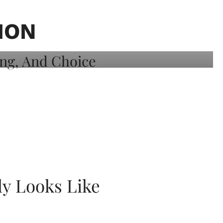
ION
ly Looks Like