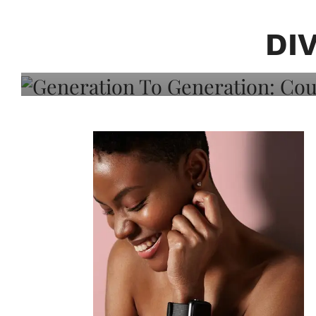
Generation To Generati
Adeleye On Black Hair,
DI
Choice