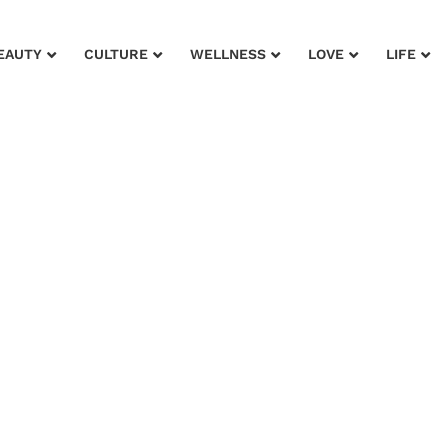
EAUTY
CULTURE
WELLNESS
LOVE
LIFE