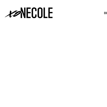
B
BEAUTY & FASHION