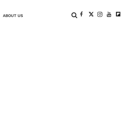
+
ABOUT US