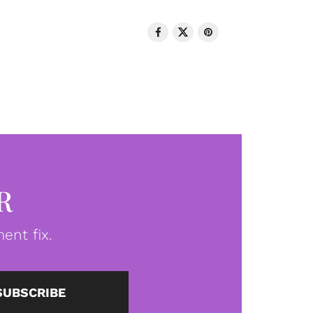
R
ent fix.
SUBSCRIBE