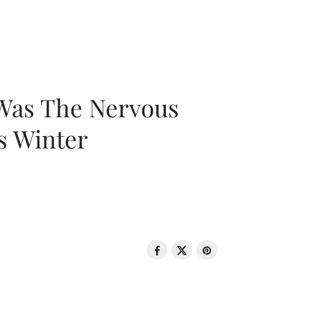
 Was The Nervous
s Winter