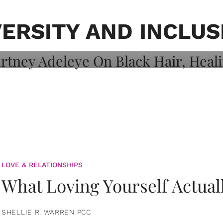
on: Courtney
 Healing, And
VERSITY AND INCLUS
LOVE & RELATIONSHIPS
What Loving Yourself Actual
SHELLIE R. WARREN PCC