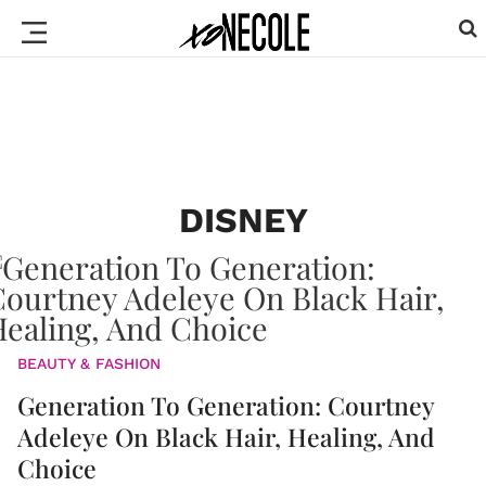
DISNEY
BEAUTY & FASHION
Generation To Generation: Courtney
Adeleye On Black Hair, Healing, And
Choice