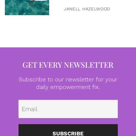
JANELL HAZELWOOD
GET EVERY NEWSLETTER
Subscribe to our newsletter for your
daily empowerment fix.
Emai
SUBSCRIBE