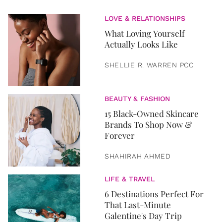
LOVE & RELATIONSHIPS
What Loving Yourself
Actually Looks Like
SHELLIE R. WARREN PCC
BEAUTY & FASHION
15 Black-Owned Skincare
Brands To Shop Now &
Forever
SHAHIRAH AHMED
LIFE & TRAVEL
6 Destinations Perfect For
That Last-Minute
Galentine's Day Trip