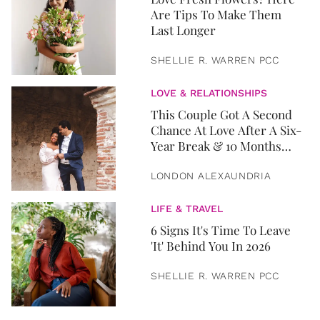
Are Tips To Make Them
Last Longer
SHELLIE R. WARREN PCC
LOVE & RELATIONSHIPS
This Couple Got A Second
Chance At Love After A Six-
Year Break & 10 Months
Later, They Got Married
LONDON ALEXAUNDRIA
LIFE & TRAVEL
6 Signs It's Time To Leave
'It' Behind You In 2026
SHELLIE R. WARREN PCC