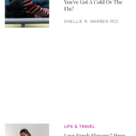
You've Got A Cold Or The
Flu?
SHELLIE R. WARREN PCC
LIFE & TRAVEL
Love Fresh Flowers? Here