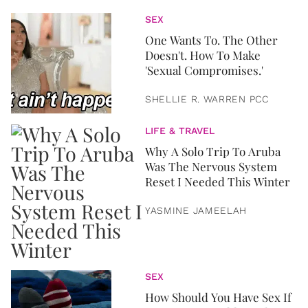
SEX
One Wants To. The Other
Doesn't. How To Make
'Sexual Compromises.'
SHELLIE R. WARREN PCC
LIFE & TRAVEL
Why A Solo Trip To Aruba
Was The Nervous System
Reset I Needed This Winter
YASMINE JAMEELAH
SEX
How Should You Have Sex If