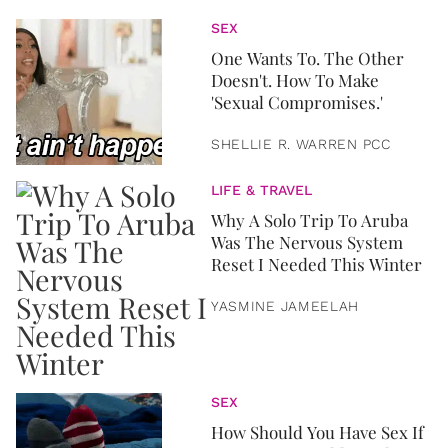
SEX
One Wants To. The Other
Doesn't. How To Make
'Sexual Compromises.'
SHELLIE R. WARREN PCC
LIFE & TRAVEL
Why A Solo Trip To Aruba
Was The Nervous System
Reset I Needed This Winter
YASMINE JAMEELAH
SEX
How Should You Have Sex If