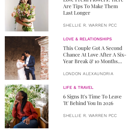
Are Tips To Make Them
Last Longer
SHELLIE R. WARREN PCC
LOVE & RELATIONSHIPS
This Couple Got A Second
Chance At Love After A Six-
Year Break & 10 Months
Later, They Got Married
LONDON ALEXAUNDRIA
LIFE & TRAVEL
6 Signs It's Time To Leave
'It' Behind You In 2026
SHELLIE R. WARREN PCC