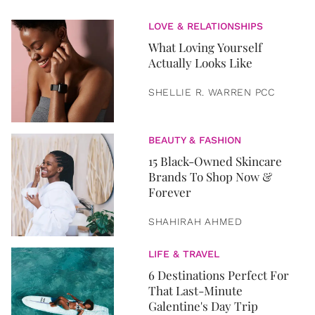
LOVE & RELATIONSHIPS
What Loving Yourself
Actually Looks Like
SHELLIE R. WARREN PCC
BEAUTY & FASHION
15 Black-Owned Skincare
Brands To Shop Now &
Forever
SHAHIRAH AHMED
LIFE & TRAVEL
6 Destinations Perfect For
That Last-Minute
Galentine's Day Trip