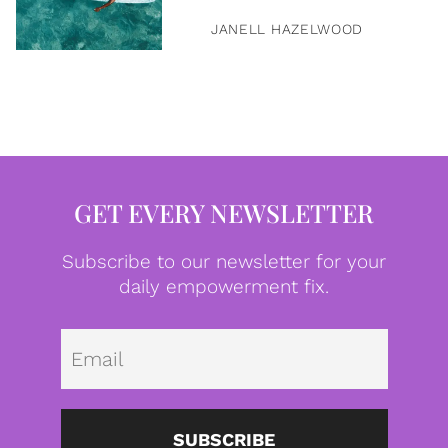
JANELL HAZELWOOD
GET EVERY NEWSLETTER
Subscribe to our newsletter for your
daily empowerment fix.
Emai
SUBSCRIBE