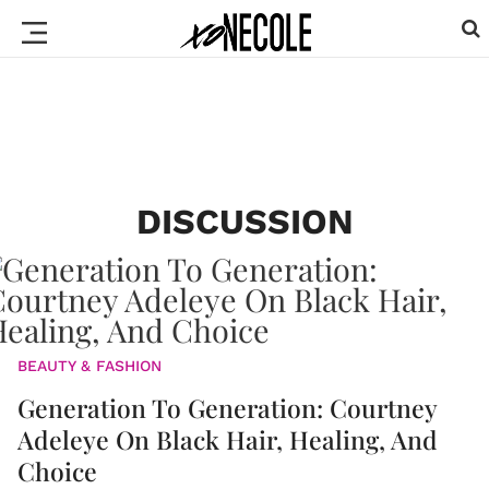
DISCUSSION
BEAUTY & FASHION
Generation To Generation: Courtney
Adeleye On Black Hair, Healing, And
Choice