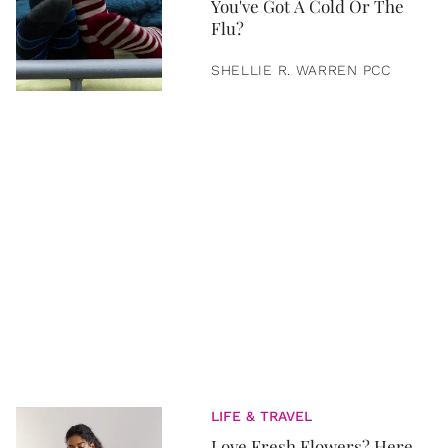
You've Got A Cold Or The
Flu?
SHELLIE R. WARREN PCC
LIFE & TRAVEL
Love Fresh Flowers? Here