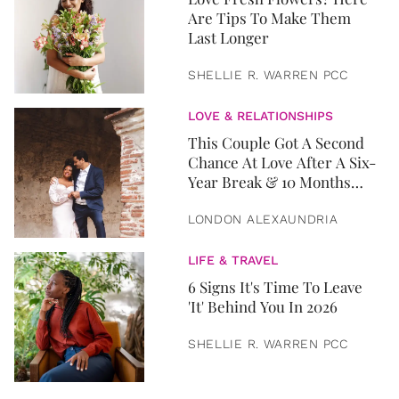
Are Tips To Make Them
Last Longer
SHELLIE R. WARREN PCC
LOVE & RELATIONSHIPS
This Couple Got A Second
Chance At Love After A Six-
Year Break & 10 Months
Later, They Got Married
LONDON ALEXAUNDRIA
LIFE & TRAVEL
6 Signs It's Time To Leave
'It' Behind You In 2026
SHELLIE R. WARREN PCC