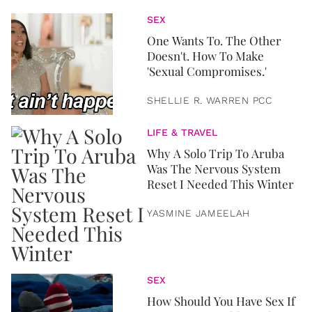
SEX
One Wants To. The Other
Doesn't. How To Make
'Sexual Compromises.'
SHELLIE R. WARREN PCC
LIFE & TRAVEL
Why A Solo Trip To Aruba
Was The Nervous System
Reset I Needed This Winter
YASMINE JAMEELAH
SEX
How Should You Have Sex If