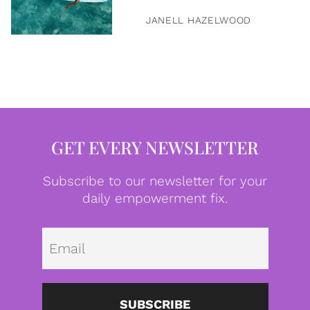
JANELL HAZELWOOD
GET EVERY NEWSLETTER
Subscribe to our newsletter for your
daily empowerment fix.
Emai
SUBSCRIBE