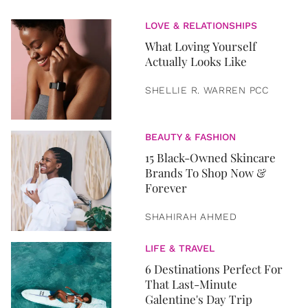
LOVE & RELATIONSHIPS
What Loving Yourself
Actually Looks Like
SHELLIE R. WARREN PCC
BEAUTY & FASHION
15 Black-Owned Skincare
Brands To Shop Now &
Forever
SHAHIRAH AHMED
LIFE & TRAVEL
6 Destinations Perfect For
That Last-Minute
Galentine's Day Trip