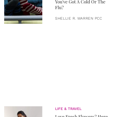
You've Got A Cold Or The
Flu?
SHELLIE R. WARREN PCC
LIFE & TRAVEL
Love Fresh Flowers? Here