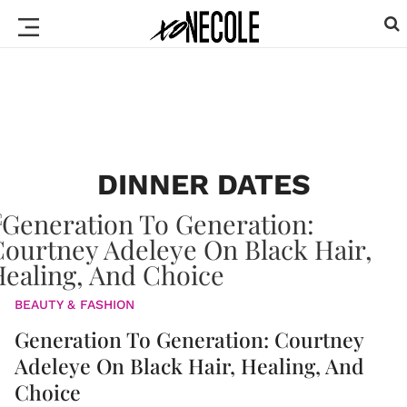
DINNER DATES
BEAUTY & FASHION
Generation To Generation: Courtney
Adeleye On Black Hair, Healing, And
Choice