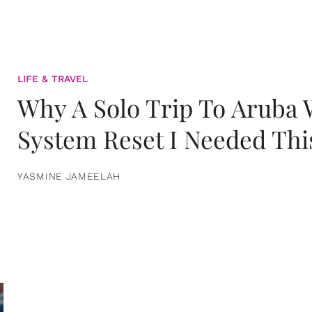
LIFE & TRAVEL
Why A Solo Trip To Aruba
System Reset I Needed Thi
YASMINE JAMEELAH