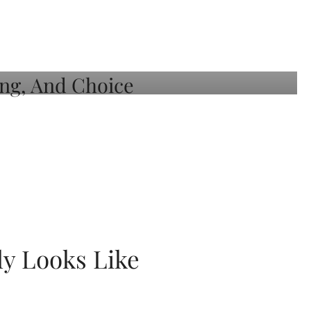
ly Looks Like