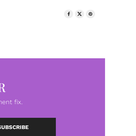
R
ent fix.
SUBSCRIBE