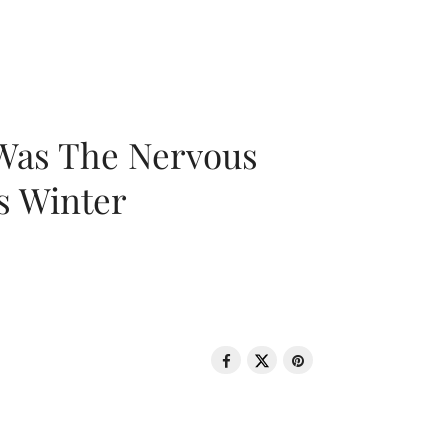
 Was The Nervous
s Winter