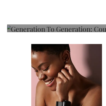
Generation To Generati
Adeleye On Black Hair,
Choice