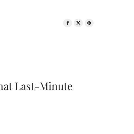
That Last-Minute