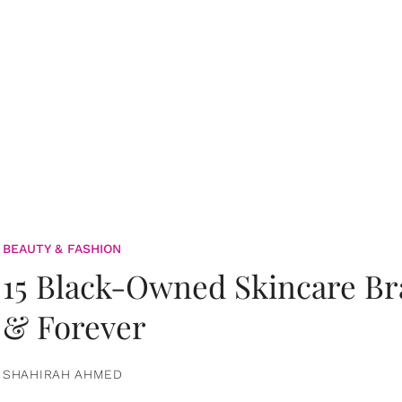
BEAUTY & FASHION
15 Black-Owned Skincare B
& Forever
SHAHIRAH AHMED