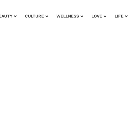
EAUTY
CULTURE
WELLNESS
LOVE
LIFE