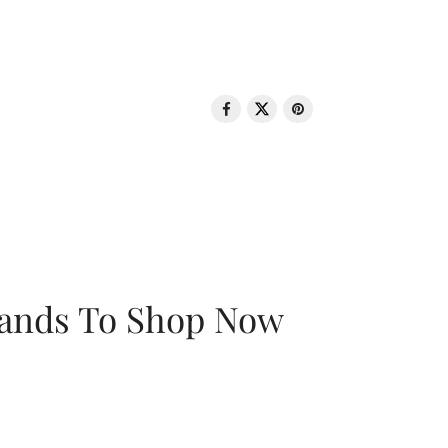
rands To Shop Now