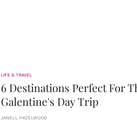
LIFE & TRAVEL
6 Destinations Perfect For 
Galentine's Day Trip
JANELL HAZELWOOD