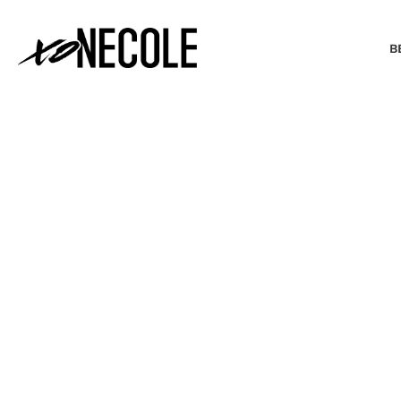
B
BEAUTY & FASHION