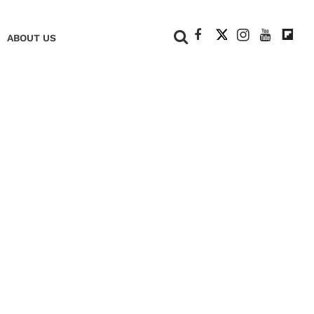
+
ABOUT US