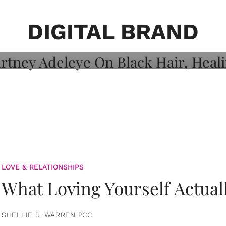
on: Courtney
 Healing, And
DIGITAL BRAND
LOVE & RELATIONSHIPS
What Loving Yourself Actual
SHELLIE R. WARREN PCC