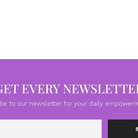
GET EVERY NEWSLETTE
be to our newsletter for your daily empowerm
Email