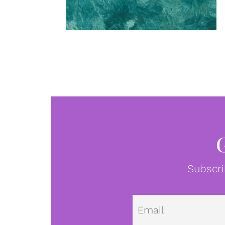
Subscri