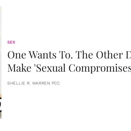
SEX
One Wants To. The Other D
Make 'Sexual Compromises
SHELLIE R. WARREN PCC