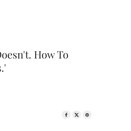
oesn't. How To
.'