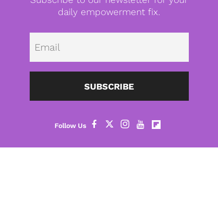
daily empowerment fix.
Emai
SUBSCRIBE