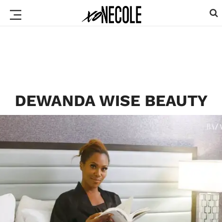
DEWANDA WISE BEAUTY