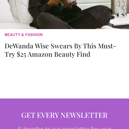
BEAUTY & FASHION
DeWanda Wise Swears By This Must-
Try $25 Amazon Beauty Find
GET EVERY NEWSLETTER
Subscribe to our newsletter for your