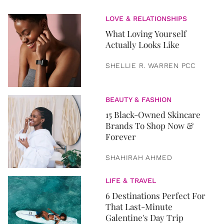
LOVE & RELATIONSHIPS
What Loving Yourself
Actually Looks Like
SHELLIE R. WARREN PCC
BEAUTY & FASHION
15 Black-Owned Skincare
Brands To Shop Now &
Forever
SHAHIRAH AHMED
LIFE & TRAVEL
6 Destinations Perfect For
That Last-Minute
Galentine's Day Trip