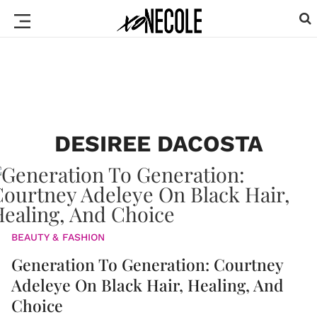
DESIREE DACOSTA
BEAUTY & FASHION
Generation To Generation: Courtney
Adeleye On Black Hair, Healing, And
Choice