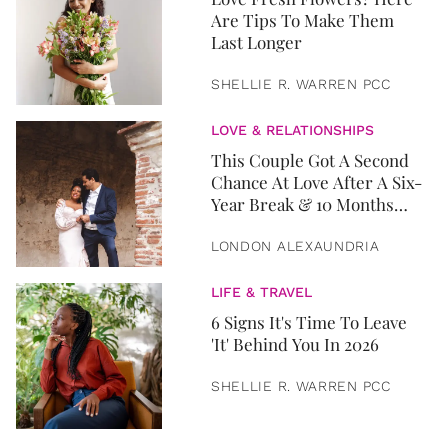
Are Tips To Make Them
Last Longer
SHELLIE R. WARREN PCC
LOVE & RELATIONSHIPS
This Couple Got A Second
Chance At Love After A Six-
Year Break & 10 Months
Later, They Got Married
LONDON ALEXAUNDRIA
LIFE & TRAVEL
6 Signs It's Time To Leave
'It' Behind You In 2026
SHELLIE R. WARREN PCC