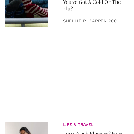
You've Got A Cold Or The
Flu?
SHELLIE R. WARREN PCC
LIFE & TRAVEL
Love Fresh Flowers? Here