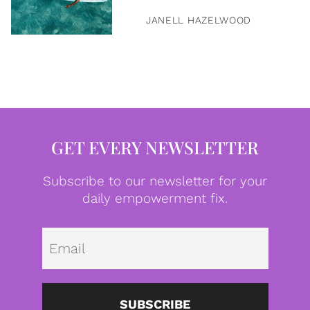
JANELL HAZELWOOD
GET EVERY NEWSLETTER
Subscribe to our newsletter for your
daily empowerment fix.
Emai
SUBSCRIBE