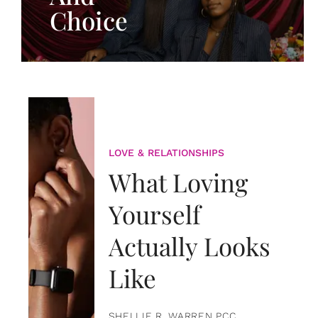
Choice
LOVE & RELATIONSHIPS
What Loving
Yourself
Actually Looks
Like
SHELLIE R. WARREN PCC