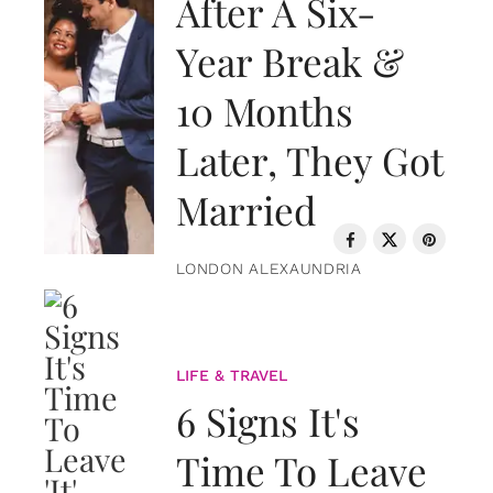
After A Six-
Year Break &
10 Months
Later, They Got
Married
LONDON ALEXAUNDRIA
LIFE & TRAVEL
6 Signs It's
Time To Leave