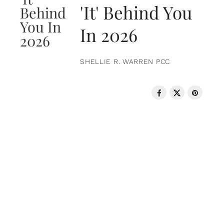
'It' Behind You
In 2026
SHELLIE R. WARREN PCC