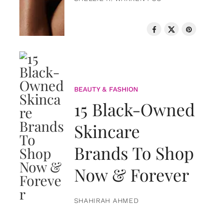
BEAUTY & FASHION
15 Black-Owned
Skincare
Brands To Shop
Now & Forever
SHAHIRAH AHMED