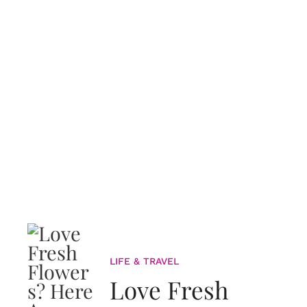
LIFE & TRAVEL
Love Fresh