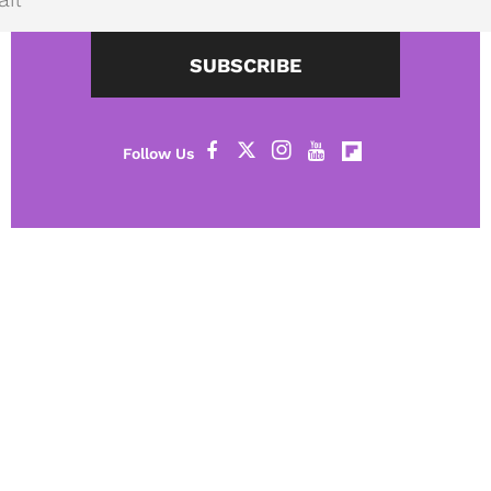
SUBSCRIBE