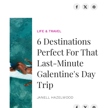
LIFE & TRAVEL
6 Destinations
Perfect For That
Last-Minute
Galentine's Day
Trip
JANELL HAZELWOOD