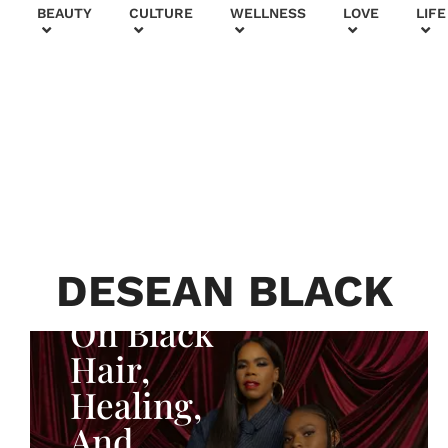
+
BEAUTY
CULTURE
WELLNESS
LOVE
LIFE
BEAUTY & FASHION
Generatio
n To
Generatio
n:
Courtney
DESEAN BLACK
Adeleye
On Black
Hair,
Healing,
And