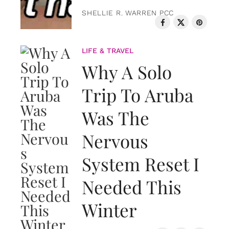
SHELLIE R. WARREN PCC
LIFE & TRAVEL
Why A Solo
Trip To Aruba
Was The
Nervous
System Reset I
Needed This
Winter