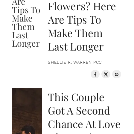
Flowers? Here
Are Tips To
Make Them
Last Longer
SHELLIE R. WARREN PCC
LOVE & RELATIONSHIPS
This Couple
Got A Second
Chance At Love