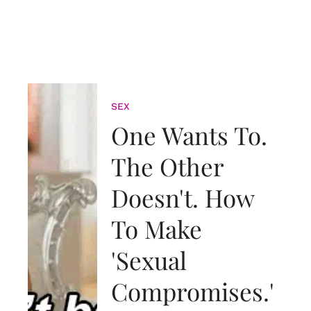
SEX
One Wants To.
The Other
Doesn't. How
To Make
'Sexual
Compromises.'