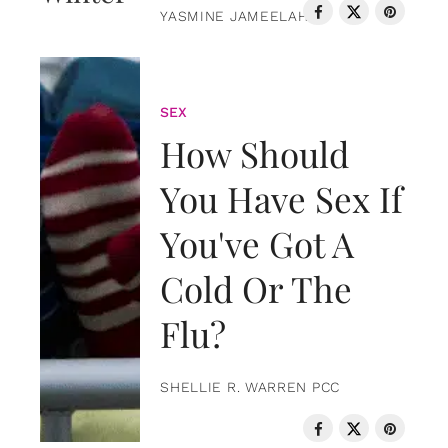
YASMINE JAMEELAH
SEX
How Should
You Have Sex If
You've Got A
Cold Or The
Flu?
SHELLIE R. WARREN PCC