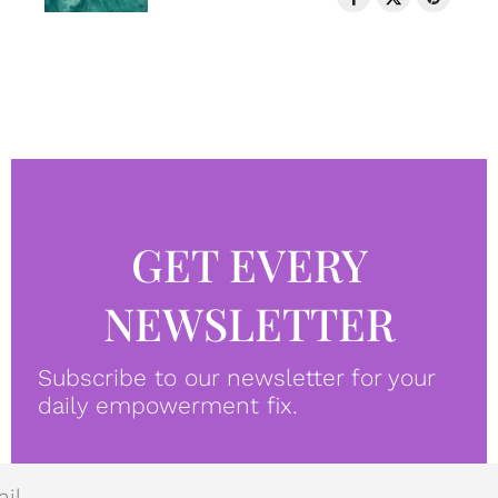
GET EVERY
NEWSLETTER
Subscribe to our newsletter for your
daily empowerment fix.