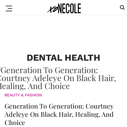
DENTAL HEALTH
BEAUTY & FASHION
Generation To Generation: Courtney
Adeleye On Black Hair, Healing, And
Choice