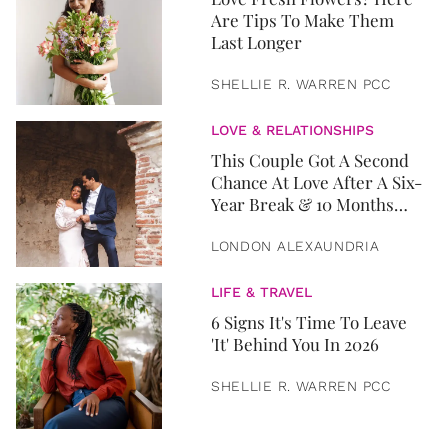
Are Tips To Make Them
Last Longer
SHELLIE R. WARREN PCC
LOVE & RELATIONSHIPS
This Couple Got A Second
Chance At Love After A Six-
Year Break & 10 Months
Later, They Got Married
LONDON ALEXAUNDRIA
LIFE & TRAVEL
6 Signs It's Time To Leave
'It' Behind You In 2026
SHELLIE R. WARREN PCC