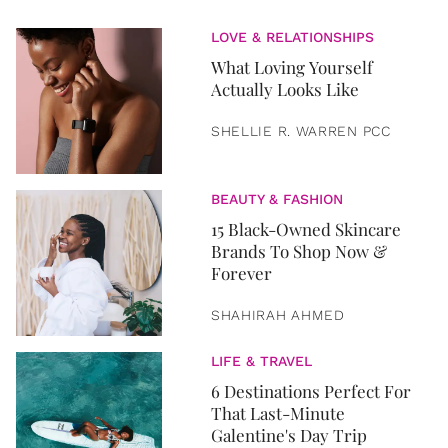
LOVE & RELATIONSHIPS
What Loving Yourself
Actually Looks Like
SHELLIE R. WARREN PCC
BEAUTY & FASHION
15 Black-Owned Skincare
Brands To Shop Now &
Forever
SHAHIRAH AHMED
LIFE & TRAVEL
6 Destinations Perfect For
That Last-Minute
Galentine's Day Trip