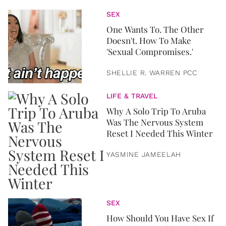
SEX
One Wants To. The Other
Doesn't. How To Make
'Sexual Compromises.'
SHELLIE R. WARREN PCC
LIFE & TRAVEL
Why A Solo Trip To Aruba
Was The Nervous System
Reset I Needed This Winter
YASMINE JAMEELAH
SEX
How Should You Have Sex If