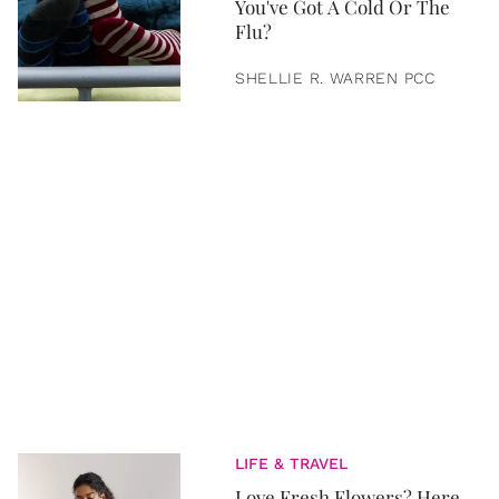
You've Got A Cold Or The
Flu?
SHELLIE R. WARREN PCC
LIFE & TRAVEL
Love Fresh Flowers? Here