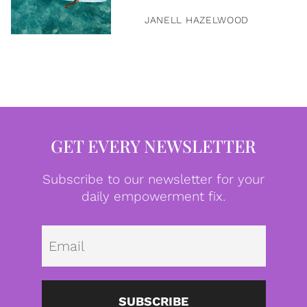
JANELL HAZELWOOD
GET EVERY NEWSLETTER
Subscribe to our newsletter for your
daily empowerment fix.
Emai
SUBSCRIBE