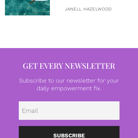
JANELL HAZELWOOD
GET EVERY NEWSLETTER
Subscribe to our newsletter for your
daily empowerment fix.
Emai
SUBSCRIBE