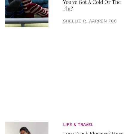
You've Got A Cold Or The
Flu?
SHELLIE R. WARREN PCC
LIFE & TRAVEL
Love Fresh Flowers? Here