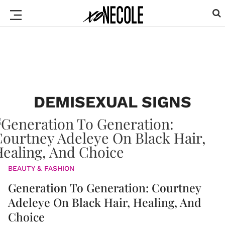
DEMISEXUAL SIGNS
BEAUTY & FASHION
Generation To Generation: Courtney
Adeleye On Black Hair, Healing, And
Choice