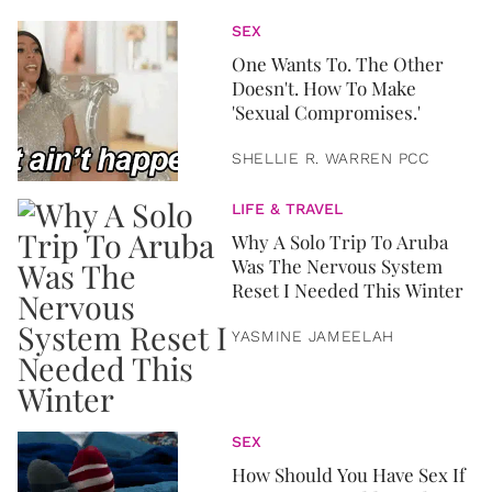
SEX
One Wants To. The Other
Doesn't. How To Make
'Sexual Compromises.'
SHELLIE R. WARREN PCC
LIFE & TRAVEL
Why A Solo Trip To Aruba
Was The Nervous System
Reset I Needed This Winter
YASMINE JAMEELAH
SEX
How Should You Have Sex If