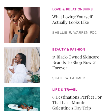
LOVE & RELATIONSHIPS
What Loving Yourself
Actually Looks Like
SHELLIE R. WARREN PCC
BEAUTY & FASHION
15 Black-Owned Skincare
Brands To Shop Now &
Forever
SHAHIRAH AHMED
LIFE & TRAVEL
6 Destinations Perfect For
That Last-Minute
Galentine's Day Trip