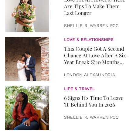
Are Tips To Make Them
Last Longer
SHELLIE R. WARREN PCC
LOVE & RELATIONSHIPS
This Couple Got A Second
Chance At Love After A Six-
Year Break & 10 Months
Later, They Got Married
LONDON ALEXAUNDRIA
LIFE & TRAVEL
6 Signs It's Time To Leave
'It' Behind You In 2026
SHELLIE R. WARREN PCC