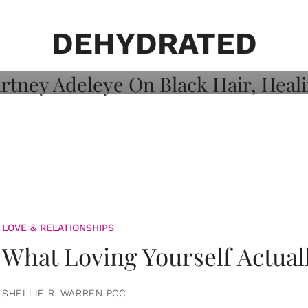
on: Courtney
 Healing, And
DEHYDRATED
LOVE & RELATIONSHIPS
What Loving Yourself Actual
SHELLIE R. WARREN PCC