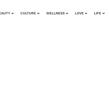
EAUTY
CULTURE
WELLNESS
LOVE
LIFE