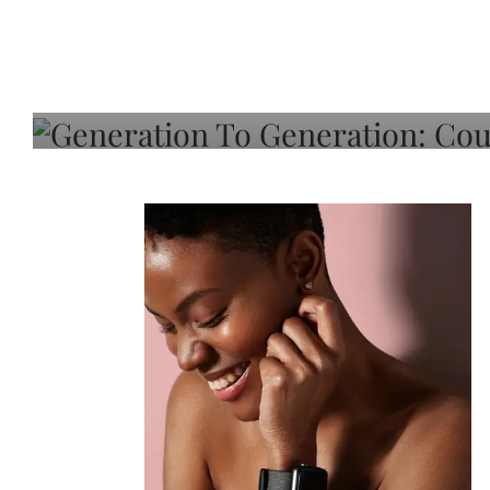
Generation To Generati
Adeleye On Black Hair,
Choice