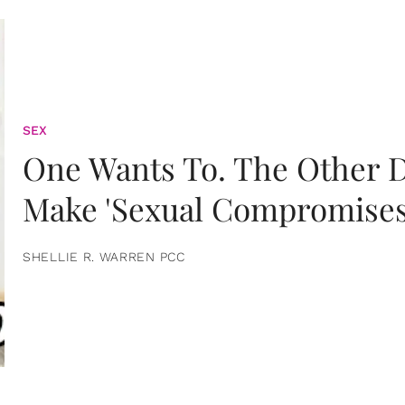
SEX
One Wants To. The Other D
Make 'Sexual Compromises
SHELLIE R. WARREN PCC