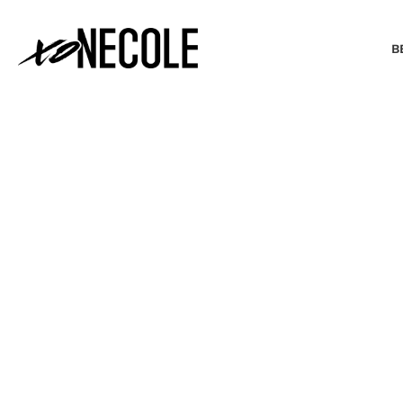
B
BEAUTY & FASHION