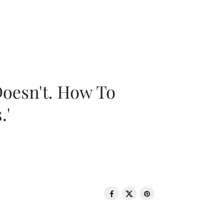
oesn't. How To
.'