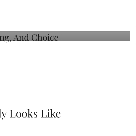
ly Looks Like