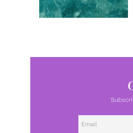
Subscri