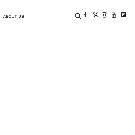
+
ABOUT US