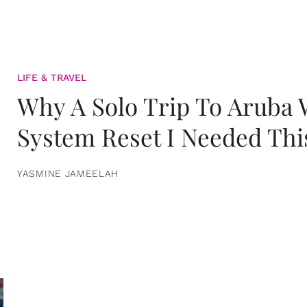
LIFE & TRAVEL
Why A Solo Trip To Aruba
System Reset I Needed Thi
YASMINE JAMEELAH