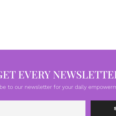
GET EVERY NEWSLETTE
be to our newsletter for your daily empowerm
Email