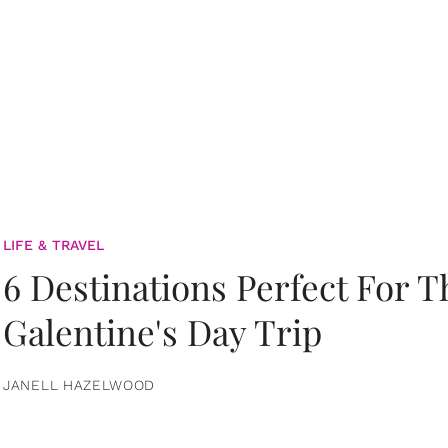
LIFE & TRAVEL
6 Destinations Perfect For 
Galentine's Day Trip
JANELL HAZELWOOD