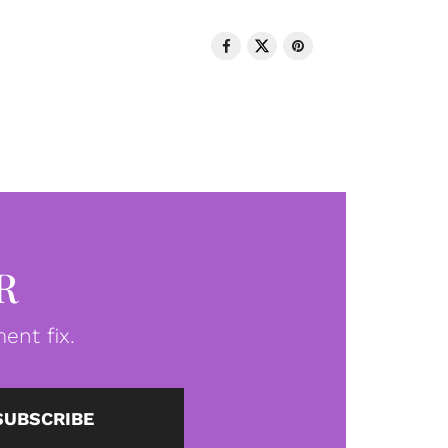
R
ent fix.
SUBSCRIBE