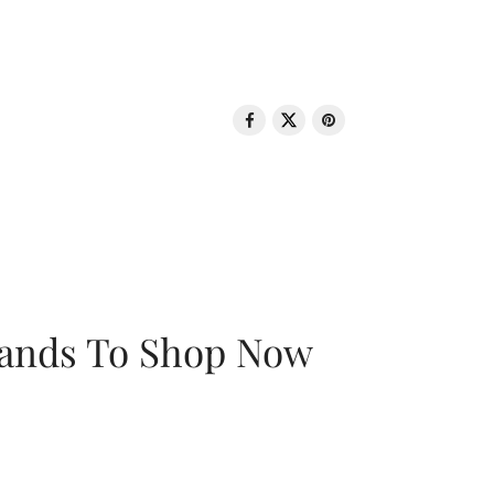
rands To Shop Now