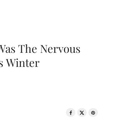
 Was The Nervous
s Winter