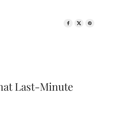
That Last-Minute