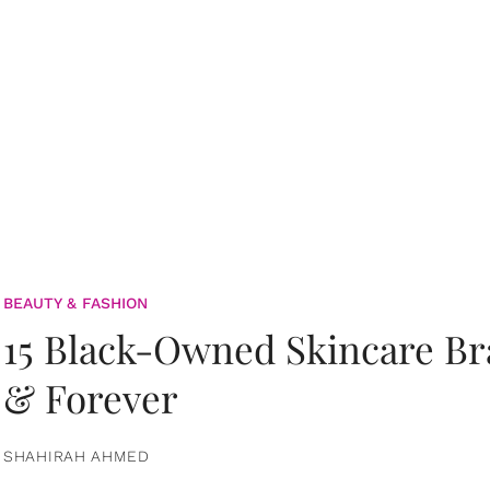
BEAUTY & FASHION
15 Black-Owned Skincare B
& Forever
SHAHIRAH AHMED