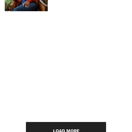
LOAD MORE