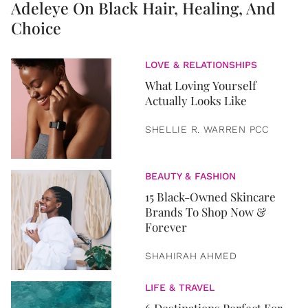
Adeleye On Black Hair, Healing, And
Choice
LOVE & RELATIONSHIPS
What Loving Yourself
Actually Looks Like
SHELLIE R. WARREN PCC
BEAUTY & FASHION
15 Black-Owned Skincare
Brands To Shop Now &
Forever
SHAHIRAH AHMED
LIFE & TRAVEL