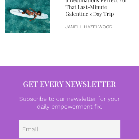
6 Destinations Perfect For
That Last-Minute
Galentine's Day Trip
JANELL HAZELWOOD
GET EVERY NEWSLETTER
Subscribe to our newsletter for your
daily empowerment fix.
Emai