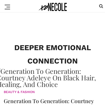
DEEPER EMOTIONAL
CONNECTION
BEAUTY & FASHION
Generation To Generation: Courtney