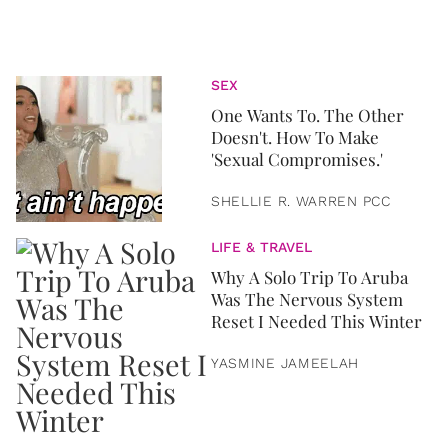
SEX
One Wants To. The Other
Doesn't. How To Make
'Sexual Compromises.'
SHELLIE R. WARREN PCC
LIFE & TRAVEL
Why A Solo Trip To Aruba
Was The Nervous System
Reset I Needed This Winter
YASMINE JAMEELAH