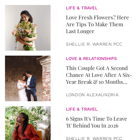
LIFE & TRAVEL
Love Fresh Flowers? Here
Are Tips To Make Them
Last Longer
SHELLIE R. WARREN PCC
LOVE & RELATIONSHIPS
This Couple Got A Second
Chance At Love After A Six-
Year Break & 10 Months
Later, They Got Married
LONDON ALEXAUNDRIA
LIFE & TRAVEL
6 Signs It's Time To Leave
'It' Behind You In 2026
SHELLIE R. WARREN PCC