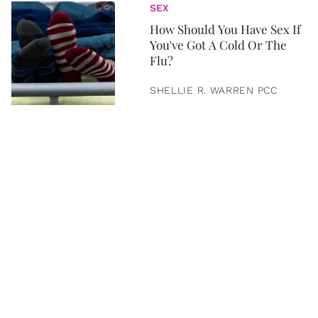
SEX
How Should You Have Sex If
You've Got A Cold Or The
Flu?
SHELLIE R. WARREN PCC