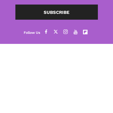
SUBSCRIBE