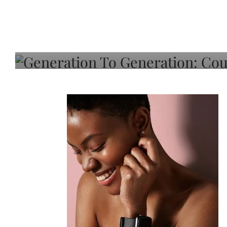
Generation To Generati
Adeleye On Black Hair,
Choice