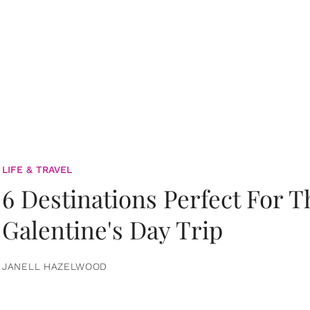
LIFE & TRAVEL
6 Destinations Perfect For 
Galentine's Day Trip
JANELL HAZELWOOD