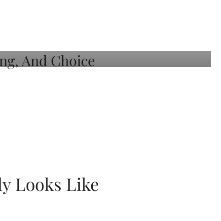
ly Looks Like