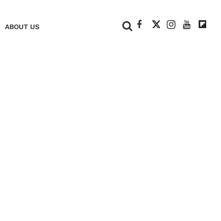
+
ABOUT US