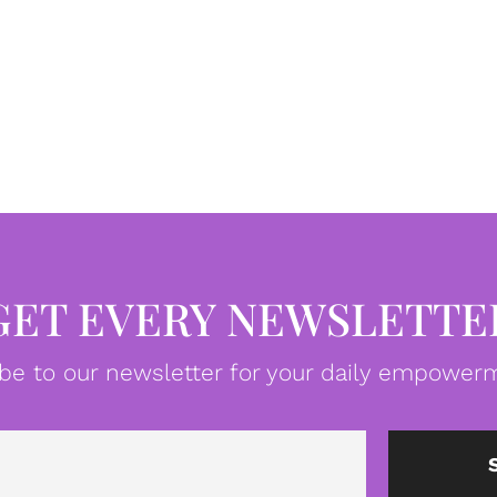
GET EVERY NEWSLETTE
be to our newsletter for your daily empowerm
Email