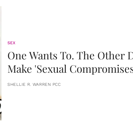
SEX
One Wants To. The Other D
Make 'Sexual Compromises
SHELLIE R. WARREN PCC