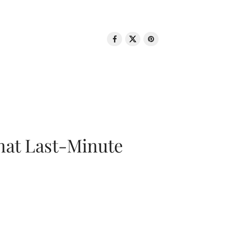
That Last-Minute