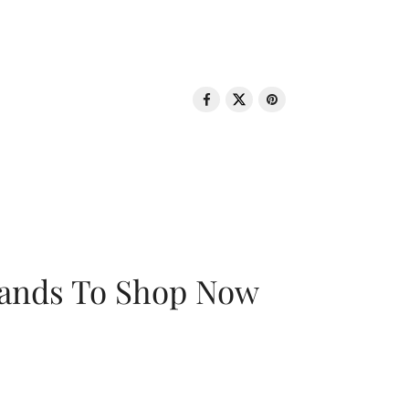
rands To Shop Now