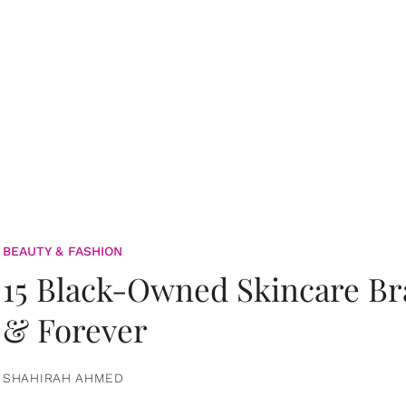
BEAUTY & FASHION
15 Black-Owned Skincare B
& Forever
SHAHIRAH AHMED