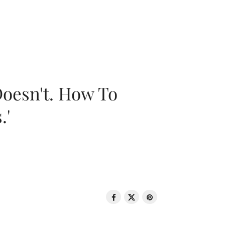
oesn't. How To
.'