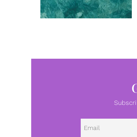
Subscri