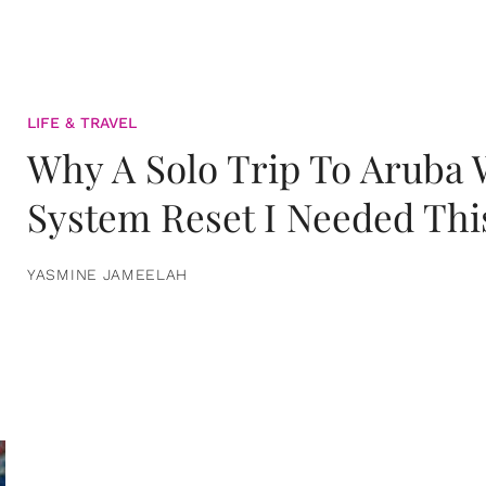
LIFE & TRAVEL
Why A Solo Trip To Aruba
System Reset I Needed Thi
YASMINE JAMEELAH