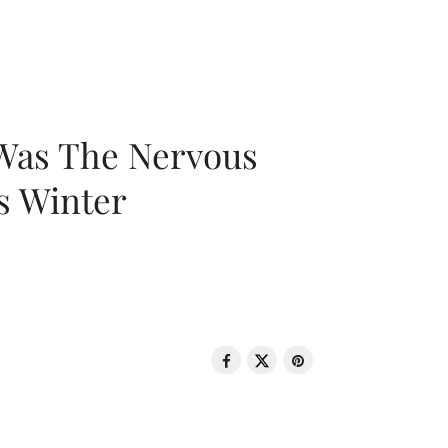
 Was The Nervous
s Winter