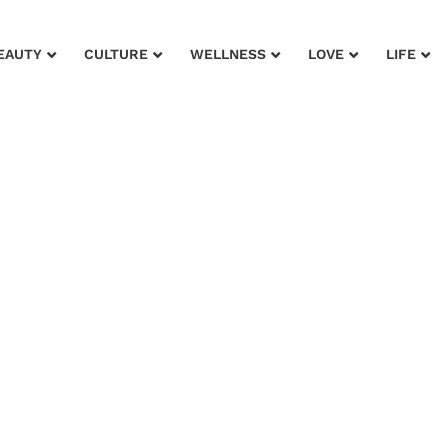
EAUTY
CULTURE
WELLNESS
LOVE
LIFE