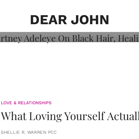
on: Courtney
 Healing, And
DEAR JOHN
LOVE & RELATIONSHIPS
What Loving Yourself Actual
SHELLIE R. WARREN PCC