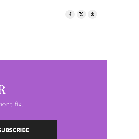
R
ent fix.
SUBSCRIBE