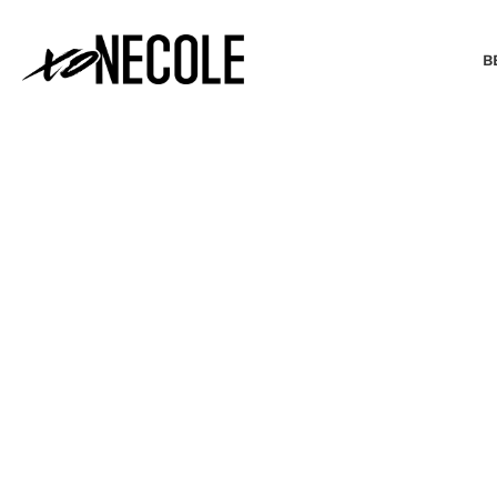
B
BEAUTY & FASHION