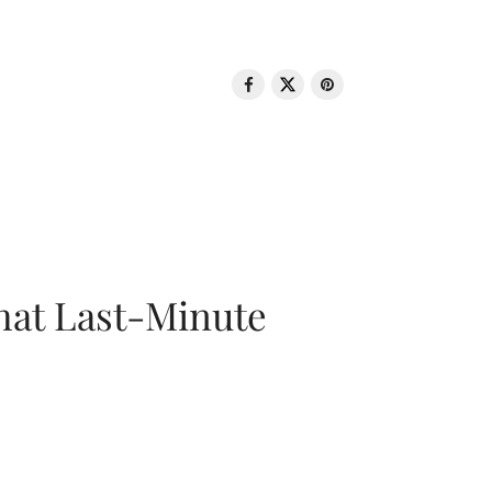
That Last-Minute