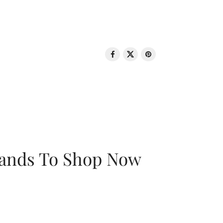
rands To Shop Now