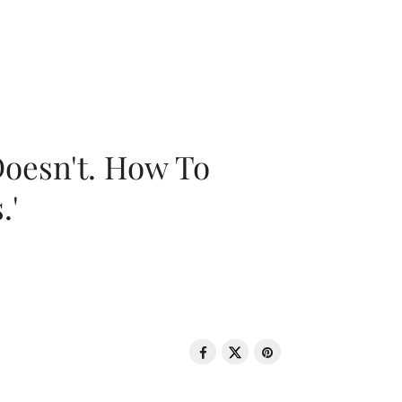
oesn't. How To
.'