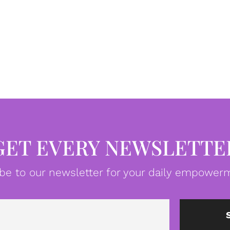
GET EVERY NEWSLETTE
be to our newsletter for your daily empowerm
Email