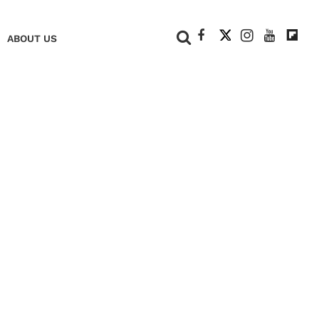
+
ABOUT US