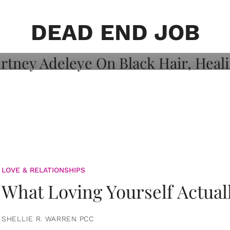
on: Courtney
 Healing, And
DEAD END JOB
LOVE & RELATIONSHIPS
What Loving Yourself Actual
SHELLIE R. WARREN PCC