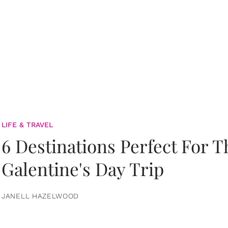
LIFE & TRAVEL
6 Destinations Perfect For 
Galentine's Day Trip
JANELL HAZELWOOD