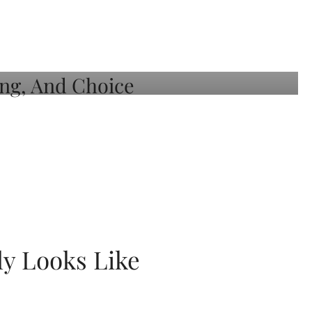
ly Looks Like