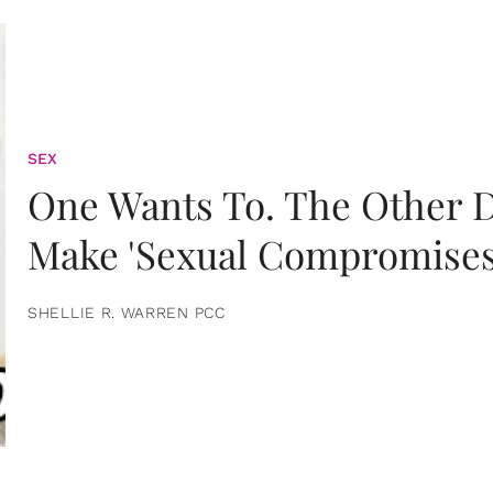
SEX
One Wants To. The Other D
Make 'Sexual Compromises
SHELLIE R. WARREN PCC