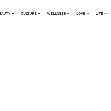
EAUTY
CULTURE
WELLNESS
LOVE
LIFE