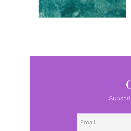
Subscri