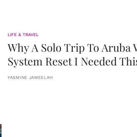
LIFE & TRAVEL
Why A Solo Trip To Aruba
System Reset I Needed Thi
YASMINE JAMEELAH