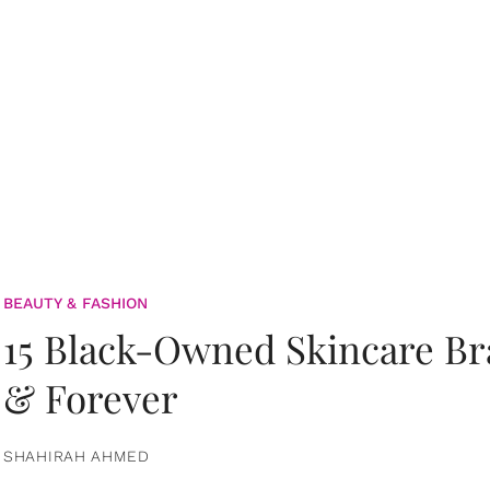
BEAUTY & FASHION
15 Black-Owned Skincare B
& Forever
SHAHIRAH AHMED