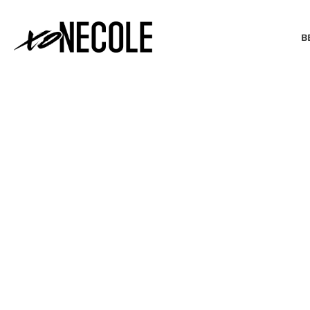
B
BEAUTY & FASHION