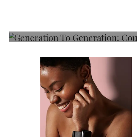
Generation To Generati
Adeleye On Black Hair,
Choice