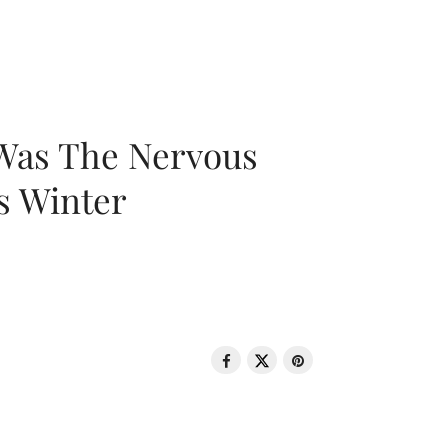
 Was The Nervous
s Winter