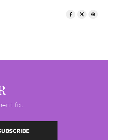
R
ent fix.
SUBSCRIBE