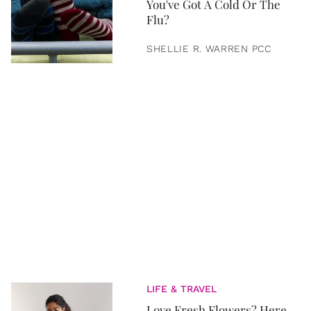
You've Got A Cold Or The
Flu?
SHELLIE R. WARREN PCC
LIFE & TRAVEL
Love Fresh Flowers? Here