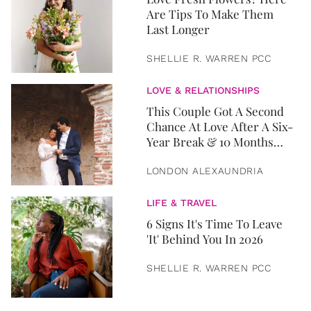
Are Tips To Make Them
Last Longer
SHELLIE R. WARREN PCC
LOVE & RELATIONSHIPS
This Couple Got A Second
Chance At Love After A Six-
Year Break & 10 Months
Later, They Got Married
LONDON ALEXAUNDRIA
LIFE & TRAVEL
6 Signs It's Time To Leave
'It' Behind You In 2026
SHELLIE R. WARREN PCC