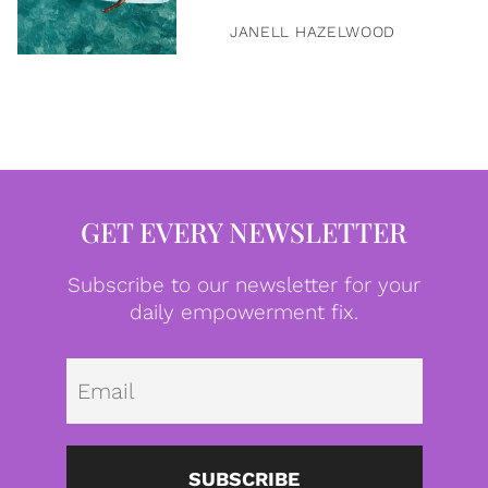
JANELL HAZELWOOD
GET EVERY NEWSLETTER
Subscribe to our newsletter for your
daily empowerment fix.
Emai
SUBSCRIBE