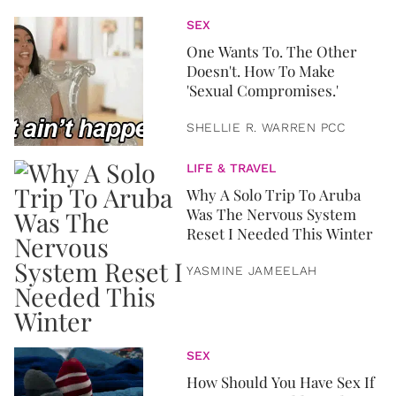
SEX
One Wants To. The Other
Doesn't. How To Make
'Sexual Compromises.'
SHELLIE R. WARREN PCC
LIFE & TRAVEL
Why A Solo Trip To Aruba
Was The Nervous System
Reset I Needed This Winter
YASMINE JAMEELAH
SEX
How Should You Have Sex If