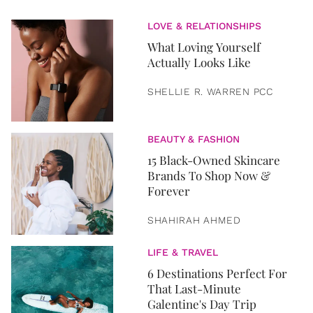
LOVE & RELATIONSHIPS
What Loving Yourself
Actually Looks Like
SHELLIE R. WARREN PCC
BEAUTY & FASHION
15 Black-Owned Skincare
Brands To Shop Now &
Forever
SHAHIRAH AHMED
LIFE & TRAVEL
6 Destinations Perfect For
That Last-Minute
Galentine's Day Trip