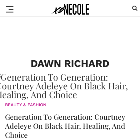
DAWN RICHARD
BEAUTY & FASHION
Generation To Generation: Courtney
Adeleye On Black Hair, Healing, And
Choice