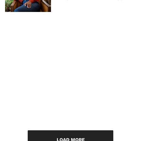
LOAD MORE