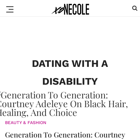
DATING WITH A
DISABILITY
BEAUTY & FASHION
Generation To Generation: Courtney