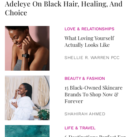
Adeleye On Black Hair, Healing, And
Choice
LOVE & RELATIONSHIPS
What Loving Yourself
Actually Looks Like
SHELLIE R. WARREN PCC
BEAUTY & FASHION
15 Black-Owned Skincare
Brands To Shop Now &
Forever
SHAHIRAH AHMED
LIFE & TRAVEL