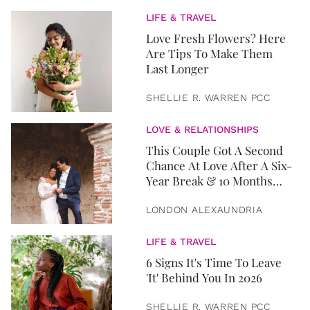
LIFE & TRAVEL
Love Fresh Flowers? Here
Are Tips To Make Them
Last Longer
SHELLIE R. WARREN PCC
LOVE & RELATIONSHIPS
This Couple Got A Second
Chance At Love After A Six-
Year Break & 10 Months
Later, They Got Married
LONDON ALEXAUNDRIA
LIFE & TRAVEL
6 Signs It's Time To Leave
'It' Behind You In 2026
SHELLIE R. WARREN PCC