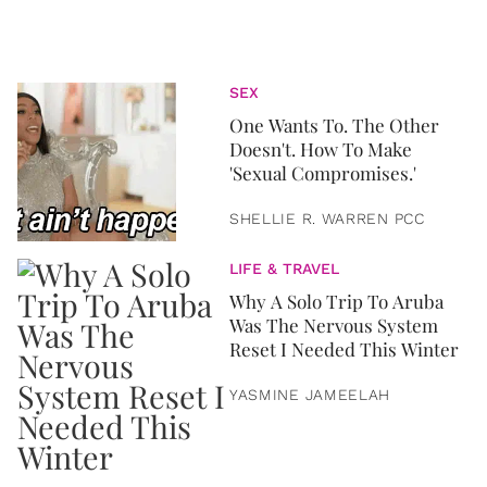
SEX
One Wants To. The Other
Doesn't. How To Make
'Sexual Compromises.'
SHELLIE R. WARREN PCC
LIFE & TRAVEL
Why A Solo Trip To Aruba
Was The Nervous System
Reset I Needed This Winter
YASMINE JAMEELAH