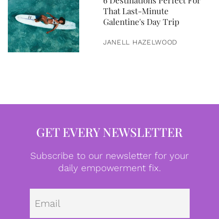
6 Destinations Perfect For
That Last-Minute
Galentine's Day Trip
JANELL HAZELWOOD
GET EVERY NEWSLETTER
Subscribe to our newsletter for your
daily empowerment fix.
Emai