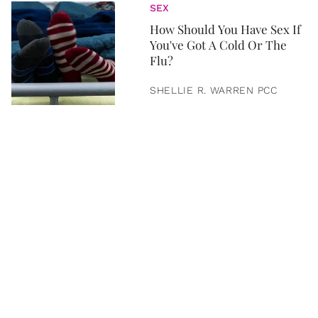
SEX
How Should You Have Sex If
You've Got A Cold Or The
Flu?
SHELLIE R. WARREN PCC