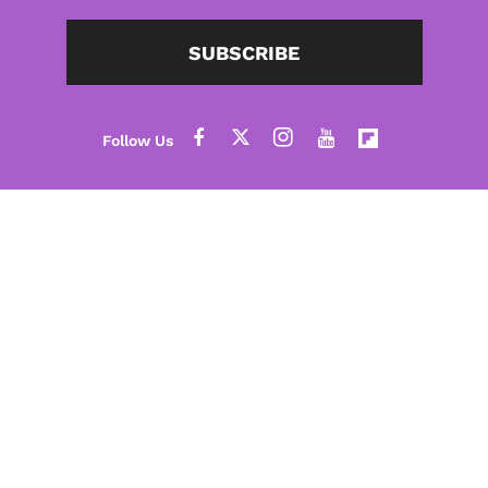
SUBSCRIBE