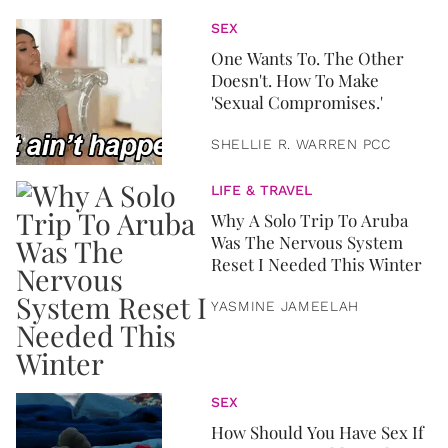
SEX
One Wants To. The Other
Doesn't. How To Make
'Sexual Compromises.'
SHELLIE R. WARREN PCC
LIFE & TRAVEL
Why A Solo Trip To Aruba
Was The Nervous System
Reset I Needed This Winter
YASMINE JAMEELAH
SEX
How Should You Have Sex If