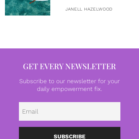
JANELL HAZELWOOD
GET EVERY NEWSLETTER
Subscribe to our newsletter for your
daily empowerment fix.
Emai
SUBSCRIBE