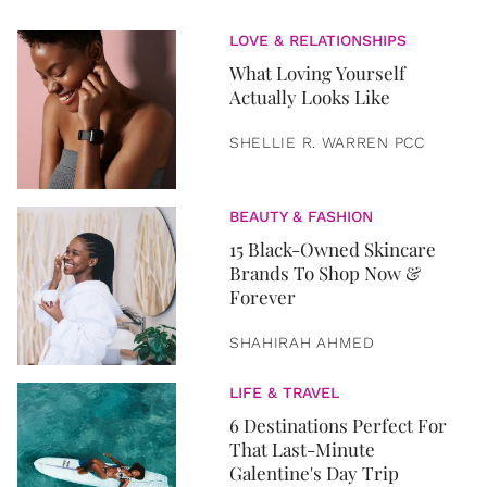
LOVE & RELATIONSHIPS
What Loving Yourself
Actually Looks Like
SHELLIE R. WARREN PCC
BEAUTY & FASHION
15 Black-Owned Skincare
Brands To Shop Now &
Forever
SHAHIRAH AHMED
LIFE & TRAVEL
6 Destinations Perfect For
That Last-Minute
Galentine's Day Trip