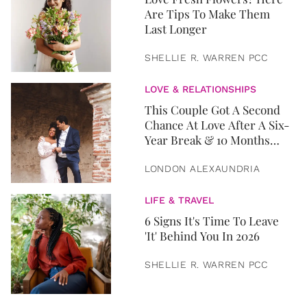
Are Tips To Make Them
Last Longer
SHELLIE R. WARREN PCC
LOVE & RELATIONSHIPS
This Couple Got A Second
Chance At Love After A Six-
Year Break & 10 Months
Later, They Got Married
LONDON ALEXAUNDRIA
LIFE & TRAVEL
6 Signs It's Time To Leave
'It' Behind You In 2026
SHELLIE R. WARREN PCC