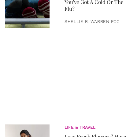
You've Got A Cold Or The
Flu?
SHELLIE R. WARREN PCC
LIFE & TRAVEL
Love Fresh Flowers? Here