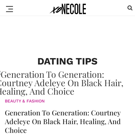
DATING TIPS
BEAUTY & FASHION
Generation To Generation: Courtney
Adeleye On Black Hair, Healing, And
Choice