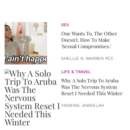
SEX
One Wants To. The Other
Doesn't. How To Make
'Sexual Compromises.'
SHELLIE R. WARREN PCC
LIFE & TRAVEL
Why A Solo Trip To Aruba
Was The Nervous System
Reset I Needed This Winter
YASMINE JAMEELAH