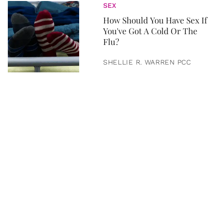
SEX
How Should You Have Sex If
You've Got A Cold Or The
Flu?
SHELLIE R. WARREN PCC