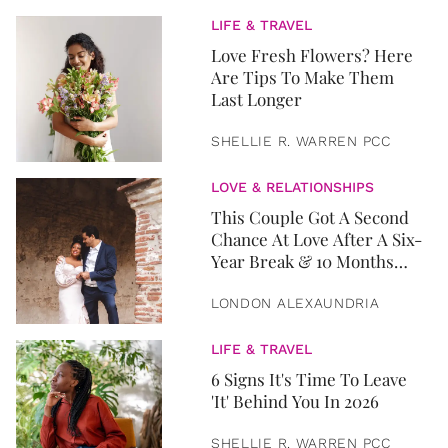
LIFE & TRAVEL
Love Fresh Flowers? Here
Are Tips To Make Them
Last Longer
SHELLIE R. WARREN PCC
LOVE & RELATIONSHIPS
This Couple Got A Second
Chance At Love After A Six-
Year Break & 10 Months
Later, They Got Married
LONDON ALEXAUNDRIA
LIFE & TRAVEL
6 Signs It's Time To Leave
'It' Behind You In 2026
SHELLIE R. WARREN PCC