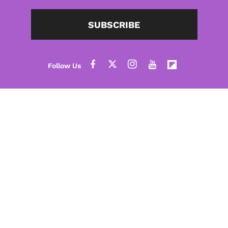
SUBSCRIBE