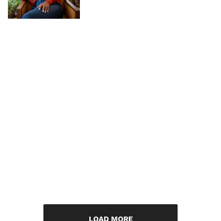
LOAD MORE