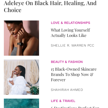
Adeleye On Black Hair, Healing, And
Choice
LOVE & RELATIONSHIPS
What Loving Yourself
Actually Looks Like
SHELLIE R. WARREN PCC
BEAUTY & FASHION
15 Black-Owned Skincare
Brands To Shop Now &
Forever
SHAHIRAH AHMED
LIFE & TRAVEL