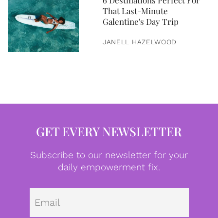
6 Destinations Perfect For
That Last-Minute
Galentine's Day Trip
JANELL HAZELWOOD
GET EVERY NEWSLETTER
Subscribe to our newsletter for your
daily empowerment fix.
Emai