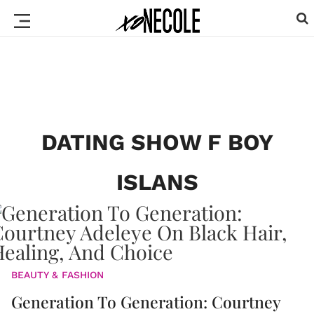
DATING SHOW F BOY
ISLANS
BEAUTY & FASHION
Generation To Generation: Courtney