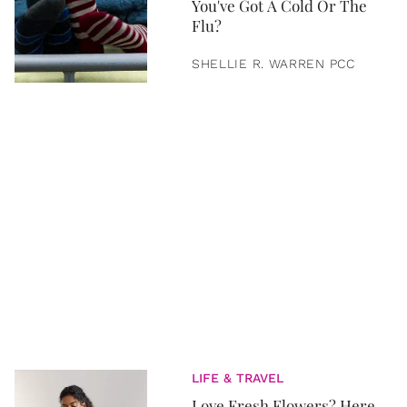
You've Got A Cold Or The
Flu?
SHELLIE R. WARREN PCC
LIFE & TRAVEL
Love Fresh Flowers? Here