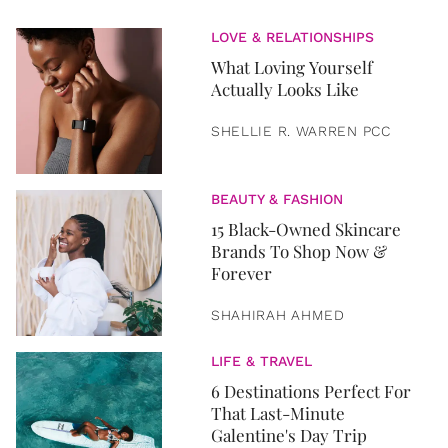
LOVE & RELATIONSHIPS
What Loving Yourself
Actually Looks Like
SHELLIE R. WARREN PCC
BEAUTY & FASHION
15 Black-Owned Skincare
Brands To Shop Now &
Forever
SHAHIRAH AHMED
LIFE & TRAVEL
6 Destinations Perfect For
That Last-Minute
Galentine's Day Trip