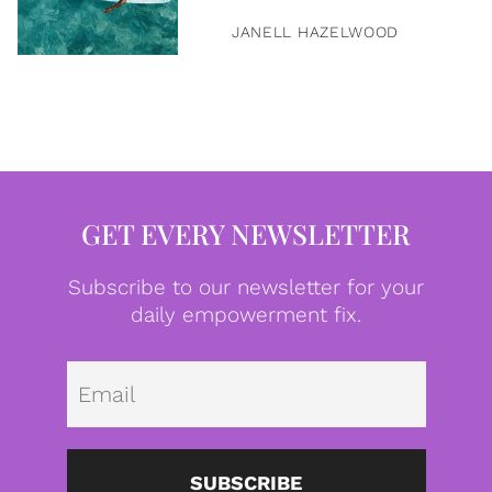
JANELL HAZELWOOD
GET EVERY NEWSLETTER
Subscribe to our newsletter for your
daily empowerment fix.
Emai
SUBSCRIBE