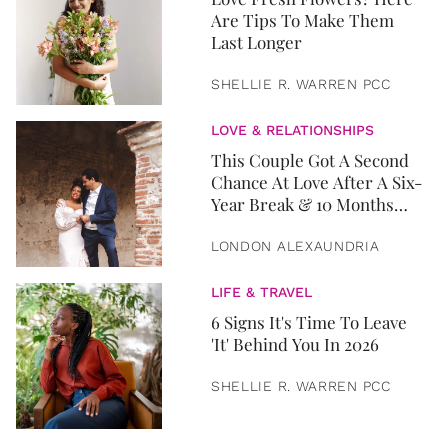
Are Tips To Make Them
Last Longer
SHELLIE R. WARREN PCC
LOVE & RELATIONSHIPS
This Couple Got A Second
Chance At Love After A Six-
Year Break & 10 Months
Later, They Got Married
LONDON ALEXAUNDRIA
LIFE & TRAVEL
6 Signs It's Time To Leave
'It' Behind You In 2026
SHELLIE R. WARREN PCC