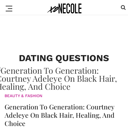
DATING QUESTIONS
BEAUTY & FASHION
Generation To Generation: Courtney
Adeleye On Black Hair, Healing, And
Choice