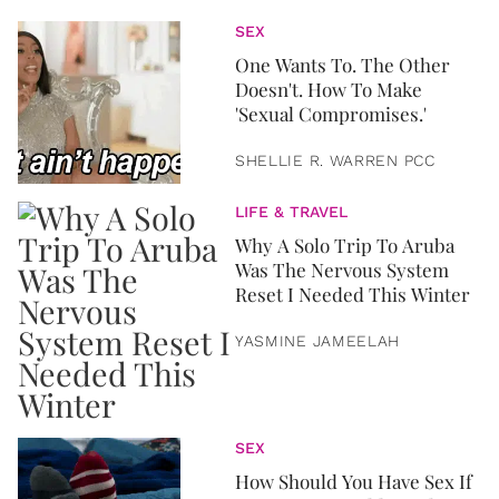
SEX
One Wants To. The Other
Doesn't. How To Make
'Sexual Compromises.'
SHELLIE R. WARREN PCC
LIFE & TRAVEL
Why A Solo Trip To Aruba
Was The Nervous System
Reset I Needed This Winter
YASMINE JAMEELAH
SEX
How Should You Have Sex If