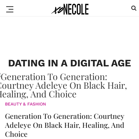
DATING IN A DIGITAL AGE
BEAUTY & FASHION
Generation To Generation: Courtney
Adeleye On Black Hair, Healing, And
Choice