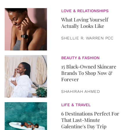
LOVE & RELATIONSHIPS
What Loving Yourself
Actually Looks Like
SHELLIE R. WARREN PCC
BEAUTY & FASHION
15 Black-Owned Skincare
Brands To Shop Now &
Forever
SHAHIRAH AHMED
LIFE & TRAVEL
6 Destinations Perfect For
That Last-Minute
Galentine's Day Trip