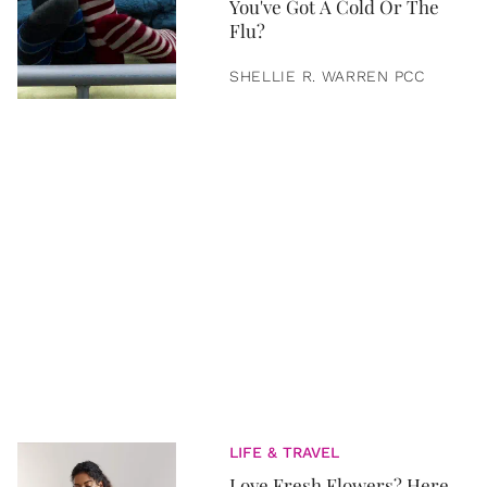
You've Got A Cold Or The
Flu?
SHELLIE R. WARREN PCC
LIFE & TRAVEL
Love Fresh Flowers? Here