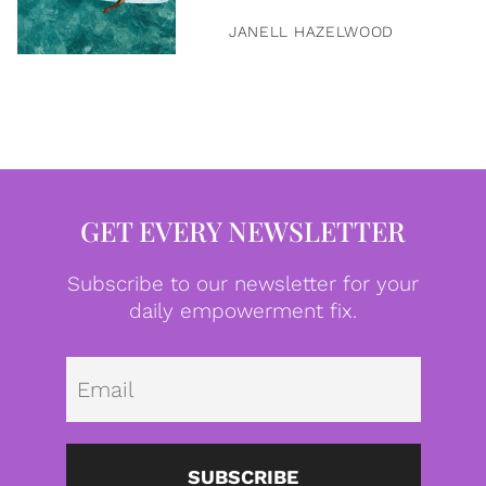
JANELL HAZELWOOD
GET EVERY NEWSLETTER
Subscribe to our newsletter for your
daily empowerment fix.
Emai
SUBSCRIBE