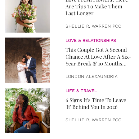
Are Tips To Make Them
Last Longer
SHELLIE R. WARREN PCC
LOVE & RELATIONSHIPS
This Couple Got A Second
Chance At Love After A Six-
Year Break & 10 Months
Later, They Got Married
LONDON ALEXAUNDRIA
LIFE & TRAVEL
6 Signs It's Time To Leave
'It' Behind You In 2026
SHELLIE R. WARREN PCC