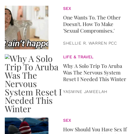
SEX
One Wants To. The Other
Doesn't. How To Make
'Sexual Compromises.'
SHELLIE R. WARREN PCC
LIFE & TRAVEL
Why A Solo Trip To Aruba
Was The Nervous System
Reset I Needed This Winter
YASMINE JAMEELAH
SEX
How Should You Have Sex If