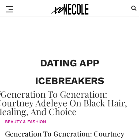
DATING APP
ICEBREAKERS
BEAUTY & FASHION
Generation To Generation: Courtney