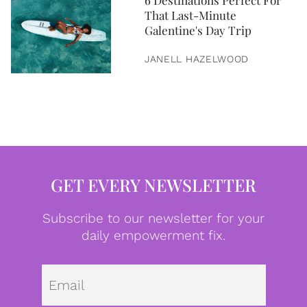
6 Destinations Perfect For
That Last-Minute
Galentine's Day Trip
JANELL HAZELWOOD
GET EVERY NEWSLETTER
Subscribe to our newsletter for your
daily empowerment fix.
Emai