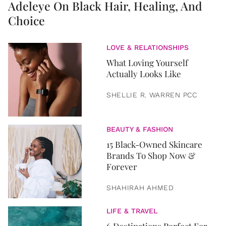
Adeleye On Black Hair, Healing, And
Choice
LOVE & RELATIONSHIPS
What Loving Yourself
Actually Looks Like
SHELLIE R. WARREN PCC
BEAUTY & FASHION
15 Black-Owned Skincare
Brands To Shop Now &
Forever
SHAHIRAH AHMED
LIFE & TRAVEL