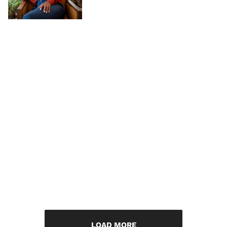
LOAD MORE