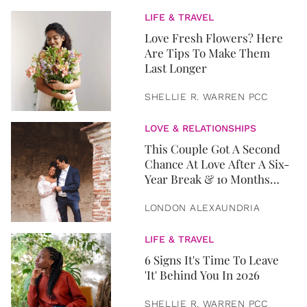
LIFE & TRAVEL
Love Fresh Flowers? Here
Are Tips To Make Them
Last Longer
SHELLIE R. WARREN PCC
LOVE & RELATIONSHIPS
This Couple Got A Second
Chance At Love After A Six-
Year Break & 10 Months
Later, They Got Married
LONDON ALEXAUNDRIA
LIFE & TRAVEL
6 Signs It's Time To Leave
'It' Behind You In 2026
SHELLIE R. WARREN PCC