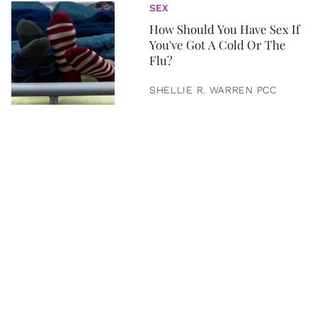
SEX
How Should You Have Sex If
You've Got A Cold Or The
Flu?
SHELLIE R. WARREN PCC