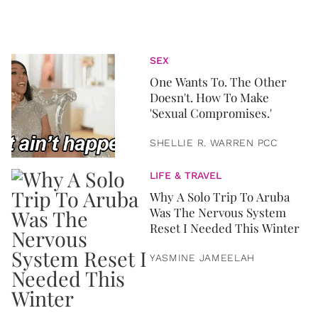
SEX
One Wants To. The Other
Doesn't. How To Make
'Sexual Compromises.'
SHELLIE R. WARREN PCC
LIFE & TRAVEL
Why A Solo Trip To Aruba
Was The Nervous System
Reset I Needed This Winter
YASMINE JAMEELAH