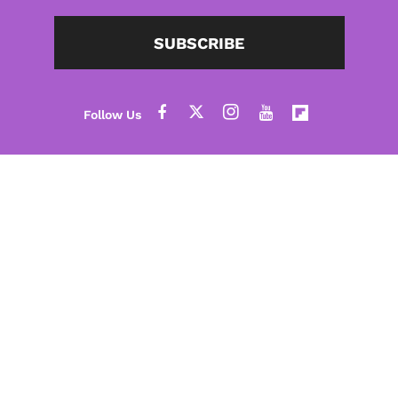
SUBSCRIBE