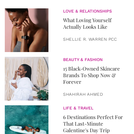
LOVE & RELATIONSHIPS
What Loving Yourself
Actually Looks Like
SHELLIE R. WARREN PCC
BEAUTY & FASHION
15 Black-Owned Skincare
Brands To Shop Now &
Forever
SHAHIRAH AHMED
LIFE & TRAVEL
6 Destinations Perfect For
That Last-Minute
Galentine's Day Trip