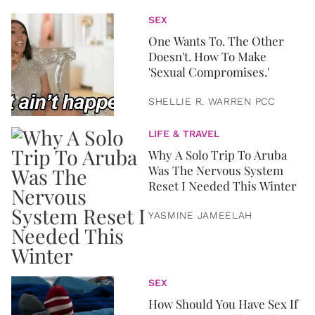
SEX
One Wants To. The Other
Doesn't. How To Make
'Sexual Compromises.'
SHELLIE R. WARREN PCC
LIFE & TRAVEL
Why A Solo Trip To Aruba
Was The Nervous System
Reset I Needed This Winter
YASMINE JAMEELAH
SEX
How Should You Have Sex If