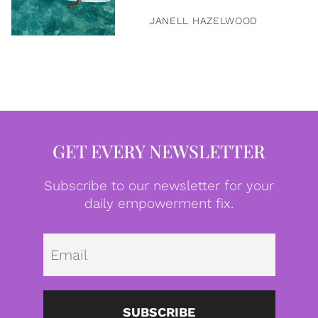
JANELL HAZELWOOD
GET EVERY NEWSLETTER
Subscribe to our newsletter for your
daily empowerment fix.
Emai
SUBSCRIBE