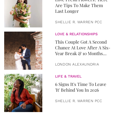
Are Tips To Make Them
Last Longer
SHELLIE R. WARREN PCC
LOVE & RELATIONSHIPS
This Couple Got A Second
Chance At Love After A Six-
Year Break & 10 Months
Later, They Got Married
LONDON ALEXAUNDRIA
LIFE & TRAVEL
6 Signs It's Time To Leave
'It' Behind You In 2026
SHELLIE R. WARREN PCC