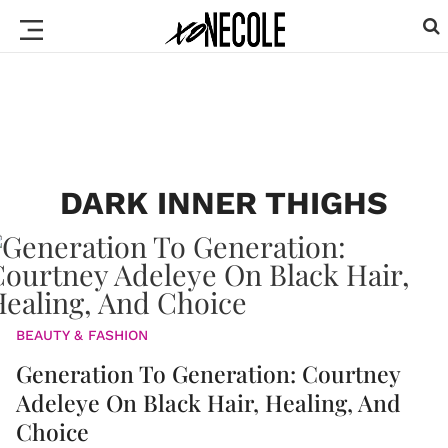
DARK INNER THIGHS
BEAUTY & FASHION
Generation To Generation: Courtney
Adeleye On Black Hair, Healing, And
Choice