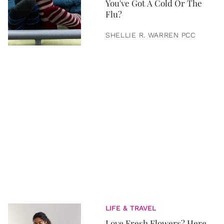
You've Got A Cold Or The
Flu?
SHELLIE R. WARREN PCC
LIFE & TRAVEL
Love Fresh Flowers? Here