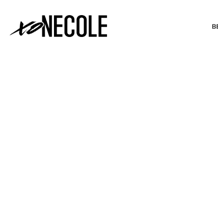
B
BEAUTY & FASHION