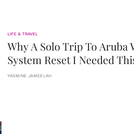
LIFE & TRAVEL
Why A Solo Trip To Aruba
System Reset I Needed Thi
YASMINE JAMEELAH