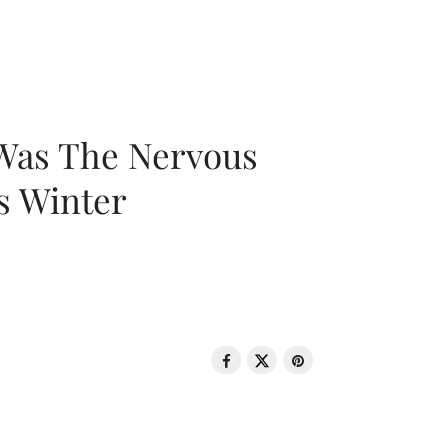
 Was The Nervous
s Winter