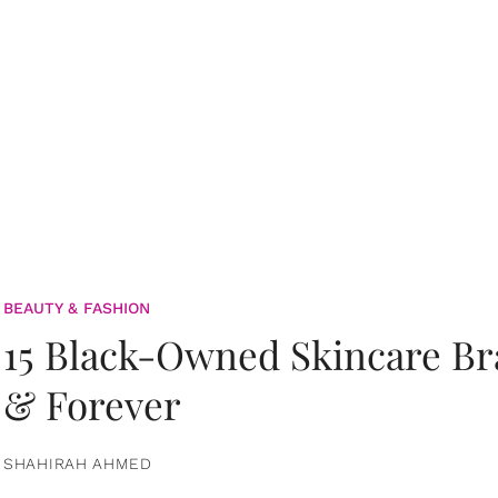
BEAUTY & FASHION
15 Black-Owned Skincare B
& Forever
SHAHIRAH AHMED