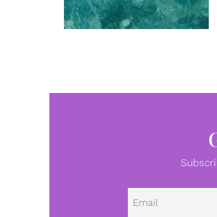
Subscri