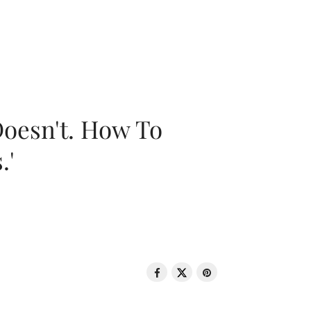
oesn't. How To
.'