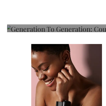
Generation To Generati
Adeleye On Black Hair,
Choice