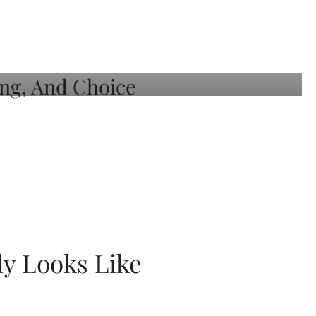
ly Looks Like