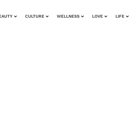
EAUTY
CULTURE
WELLNESS
LOVE
LIFE