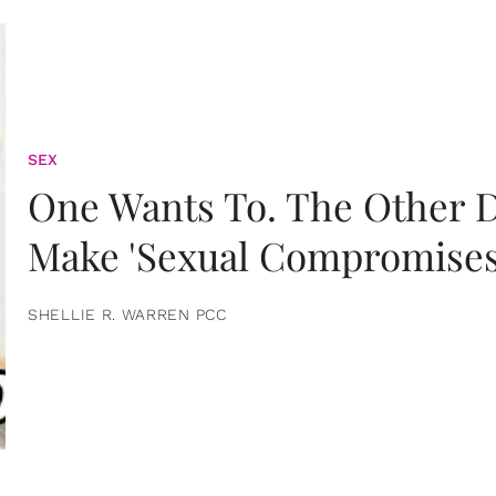
SEX
One Wants To. The Other D
Make 'Sexual Compromises
SHELLIE R. WARREN PCC