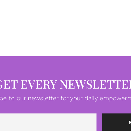
GET EVERY NEWSLETTE
be to our newsletter for your daily empowerm
Email