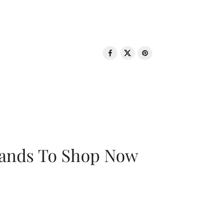
rands To Shop Now