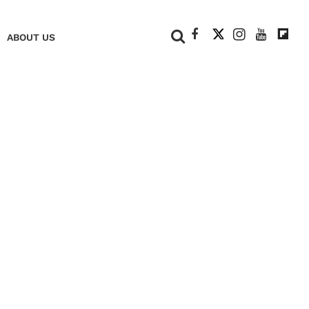
+
ABOUT US