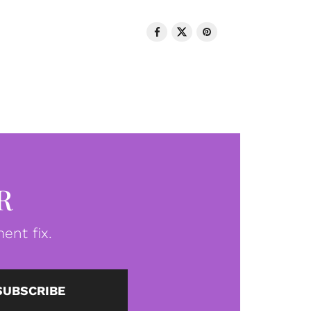
R
ent fix.
SUBSCRIBE