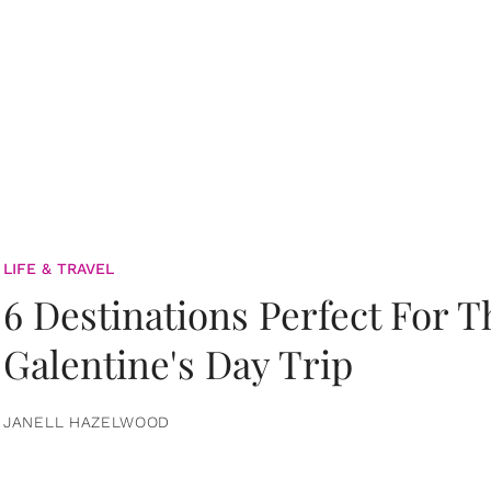
LIFE & TRAVEL
6 Destinations Perfect For 
Galentine's Day Trip
JANELL HAZELWOOD