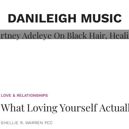
on: Courtney
 Healing, And
DANILEIGH MUSIC
LOVE & RELATIONSHIPS
What Loving Yourself Actual
SHELLIE R. WARREN PCC