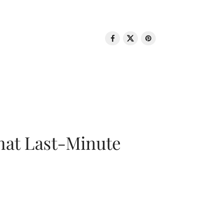
That Last-Minute