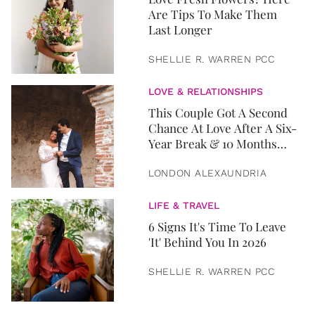
Are Tips To Make Them
Last Longer
SHELLIE R. WARREN PCC
LOVE & RELATIONSHIPS
This Couple Got A Second
Chance At Love After A Six-
Year Break & 10 Months
Later, They Got Married
LONDON ALEXAUNDRIA
LIFE & TRAVEL
6 Signs It's Time To Leave
'It' Behind You In 2026
SHELLIE R. WARREN PCC