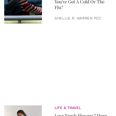
You've Got A Cold Or The
Flu?
SHELLIE R. WARREN PCC
LIFE & TRAVEL
Love Fresh Flowers? Here