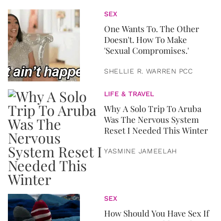
SEX
One Wants To. The Other
Doesn't. How To Make
'Sexual Compromises.'
SHELLIE R. WARREN PCC
LIFE & TRAVEL
Why A Solo Trip To Aruba
Was The Nervous System
Reset I Needed This Winter
YASMINE JAMEELAH
SEX
How Should You Have Sex If