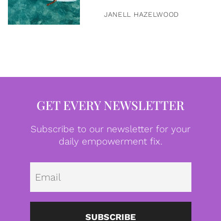
JANELL HAZELWOOD
GET EVERY NEWSLETTER
Subscribe to our newsletter for your
daily empowerment fix.
Emai
SUBSCRIBE