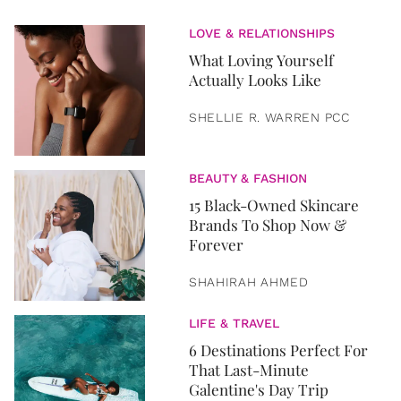
LOVE & RELATIONSHIPS
What Loving Yourself
Actually Looks Like
SHELLIE R. WARREN PCC
BEAUTY & FASHION
15 Black-Owned Skincare
Brands To Shop Now &
Forever
SHAHIRAH AHMED
LIFE & TRAVEL
6 Destinations Perfect For
That Last-Minute
Galentine's Day Trip