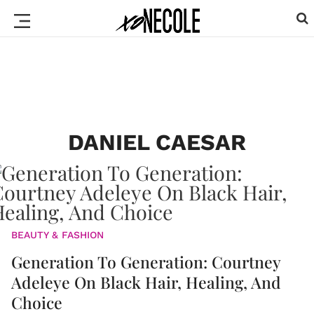
DANIEL CAESAR
BEAUTY & FASHION
Generation To Generation: Courtney
Adeleye On Black Hair, Healing, And
Choice