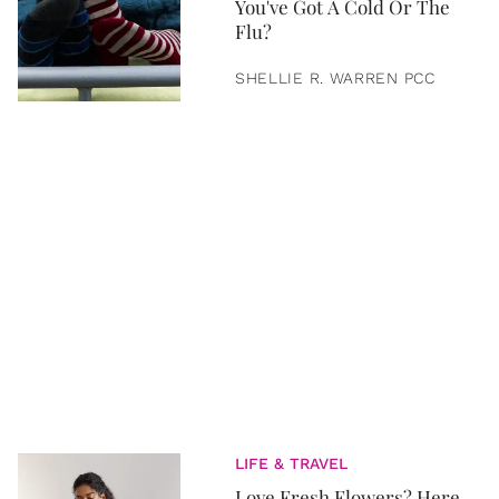
You've Got A Cold Or The
Flu?
SHELLIE R. WARREN PCC
LIFE & TRAVEL
Love Fresh Flowers? Here