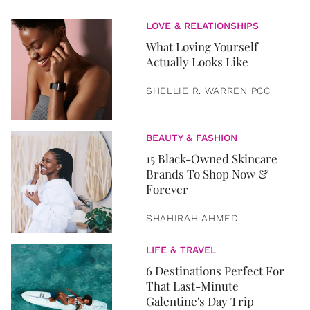
LOVE & RELATIONSHIPS
What Loving Yourself
Actually Looks Like
SHELLIE R. WARREN PCC
BEAUTY & FASHION
15 Black-Owned Skincare
Brands To Shop Now &
Forever
SHAHIRAH AHMED
LIFE & TRAVEL
6 Destinations Perfect For
That Last-Minute
Galentine's Day Trip