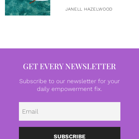
JANELL HAZELWOOD
GET EVERY NEWSLETTER
Subscribe to our newsletter for your
daily empowerment fix.
Emai
SUBSCRIBE