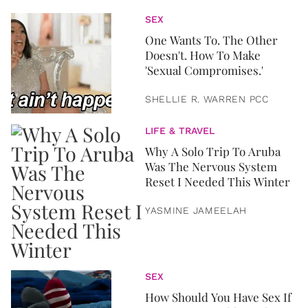
SEX
One Wants To. The Other
Doesn't. How To Make
'Sexual Compromises.'
SHELLIE R. WARREN PCC
LIFE & TRAVEL
Why A Solo Trip To Aruba
Was The Nervous System
Reset I Needed This Winter
YASMINE JAMEELAH
SEX
How Should You Have Sex If