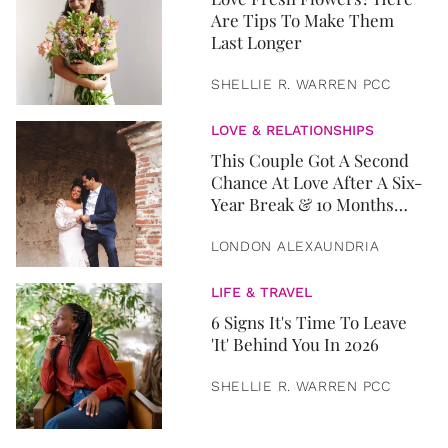
Are Tips To Make Them
Last Longer
SHELLIE R. WARREN PCC
LOVE & RELATIONSHIPS
This Couple Got A Second
Chance At Love After A Six-
Year Break & 10 Months
Later, They Got Married
LONDON ALEXAUNDRIA
LIFE & TRAVEL
6 Signs It's Time To Leave
'It' Behind You In 2026
SHELLIE R. WARREN PCC