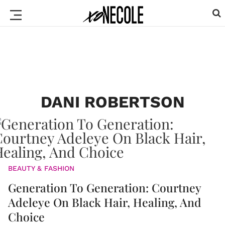
DANI ROBERTSON
BEAUTY & FASHION
Generation To Generation: Courtney
Adeleye On Black Hair, Healing, And
Choice