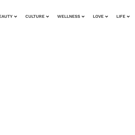
EAUTY
CULTURE
WELLNESS
LOVE
LIFE