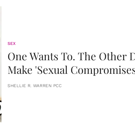
SEX
One Wants To. The Other D
Make 'Sexual Compromises
SHELLIE R. WARREN PCC