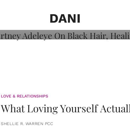
on: Courtney
 Healing, And
DANI
LOVE & RELATIONSHIPS
What Loving Yourself Actual
SHELLIE R. WARREN PCC