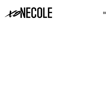
B
BEAUTY & FASHION