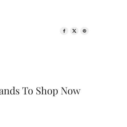
rands To Shop Now