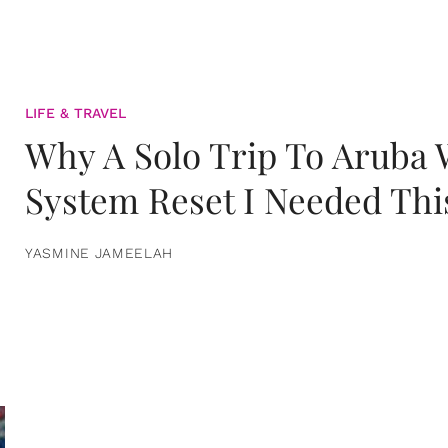
LIFE & TRAVEL
Why A Solo Trip To Aruba
System Reset I Needed Thi
YASMINE JAMEELAH