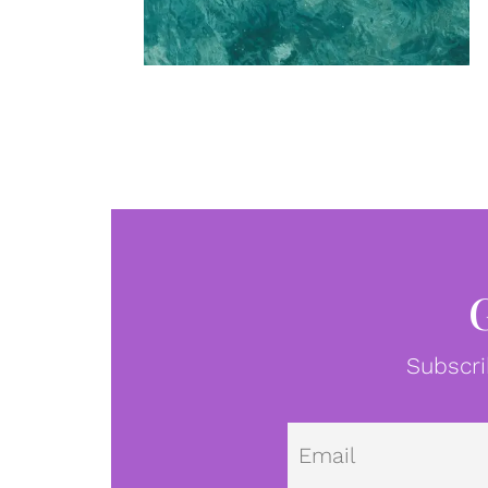
Subscri