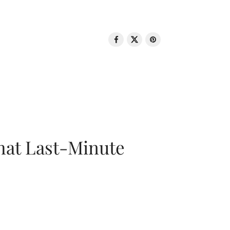
That Last-Minute