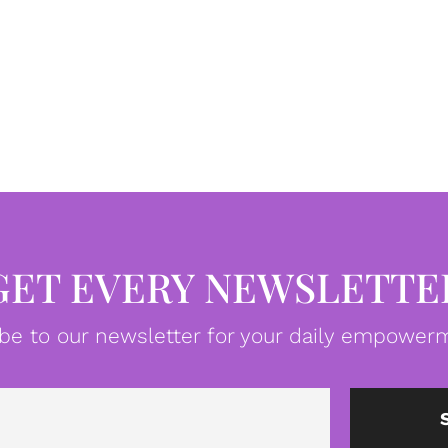
GET EVERY NEWSLETTE
be to our newsletter for your daily empowerm
Email