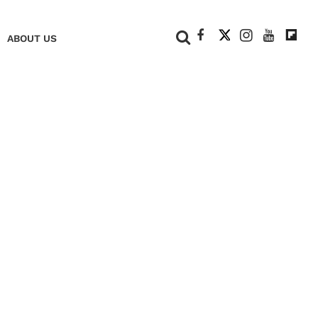
+
ABOUT US