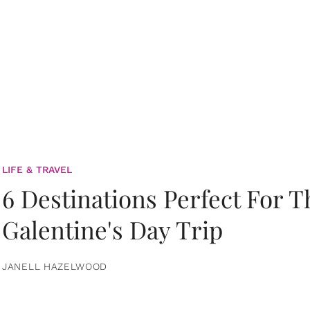
LIFE & TRAVEL
6 Destinations Perfect For 
Galentine's Day Trip
JANELL HAZELWOOD