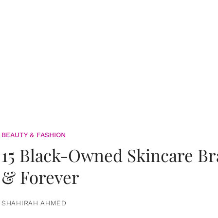
BEAUTY & FASHION
15 Black-Owned Skincare B
& Forever
SHAHIRAH AHMED