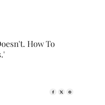
oesn't. How To
.'