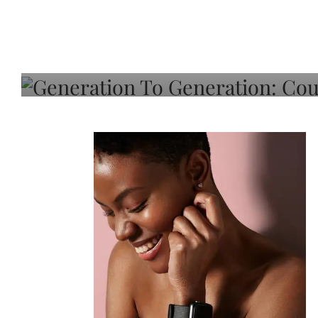
Generation To Generati
Adeleye On Black Hair,
Choice