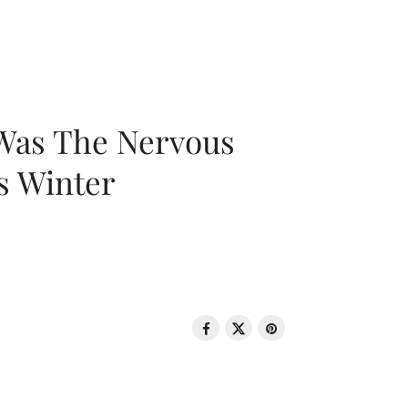
 Was The Nervous
s Winter