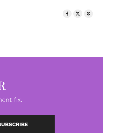
R
ent fix.
SUBSCRIBE