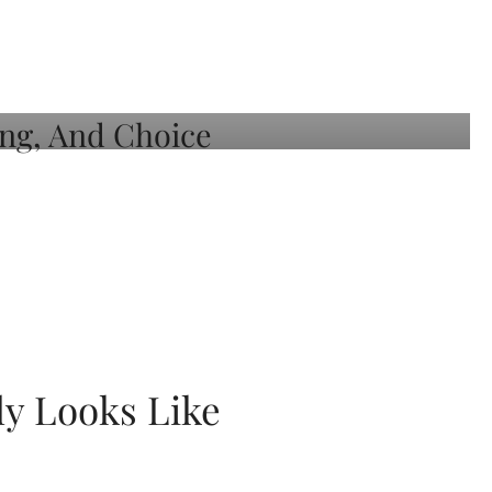
ly Looks Like