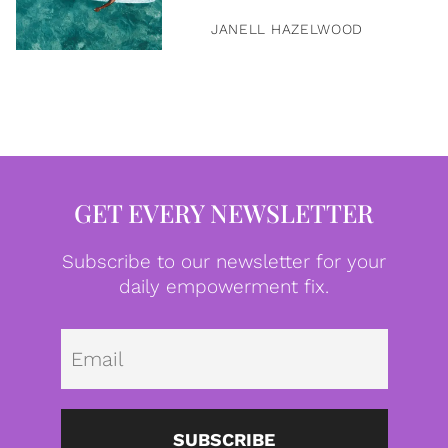
JANELL HAZELWOOD
GET EVERY NEWSLETTER
Subscribe to our newsletter for your
daily empowerment fix.
Emai
SUBSCRIBE