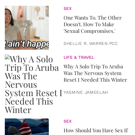
SEX
One Wants To. The Other
Doesn't. How To Make
'Sexual Compromises.'
SHELLIE R. WARREN PCC
LIFE & TRAVEL
Why A Solo Trip To Aruba
Was The Nervous System
Reset I Needed This Winter
YASMINE JAMEELAH
SEX
How Should You Have Sex If