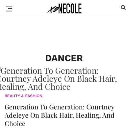
DANCER
BEAUTY & FASHION
Generation To Generation: Courtney
Adeleye On Black Hair, Healing, And
Choice