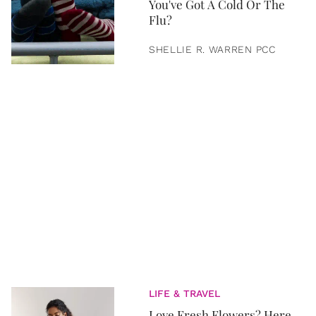
You've Got A Cold Or The
Flu?
SHELLIE R. WARREN PCC
LIFE & TRAVEL
Love Fresh Flowers? Here