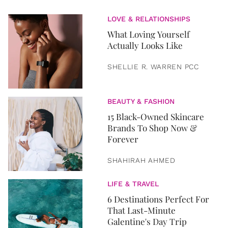
LOVE & RELATIONSHIPS
What Loving Yourself
Actually Looks Like
SHELLIE R. WARREN PCC
BEAUTY & FASHION
15 Black-Owned Skincare
Brands To Shop Now &
Forever
SHAHIRAH AHMED
LIFE & TRAVEL
6 Destinations Perfect For
That Last-Minute
Galentine's Day Trip