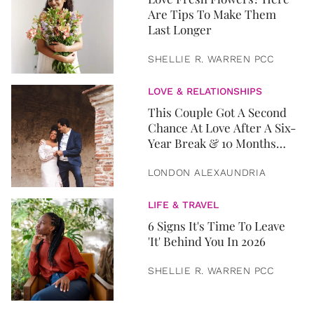
Are Tips To Make Them
Last Longer
SHELLIE R. WARREN PCC
LOVE & RELATIONSHIPS
This Couple Got A Second
Chance At Love After A Six-
Year Break & 10 Months
Later, They Got Married
LONDON ALEXAUNDRIA
LIFE & TRAVEL
6 Signs It's Time To Leave
'It' Behind You In 2026
SHELLIE R. WARREN PCC