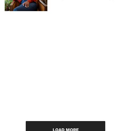
LOAD MORE