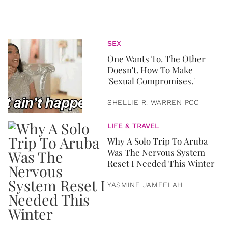
SEX
One Wants To. The Other
Doesn't. How To Make
'Sexual Compromises.'
SHELLIE R. WARREN PCC
LIFE & TRAVEL
Why A Solo Trip To Aruba
Was The Nervous System
Reset I Needed This Winter
YASMINE JAMEELAH