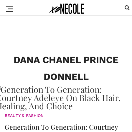
DANA CHANEL PRINCE
DONNELL
BEAUTY & FASHION
Generation To Generation: Courtney