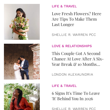
LIFE & TRAVEL
Love Fresh Flowers? Here
Are Tips To Make Them
Last Longer
SHELLIE R. WARREN PCC
LOVE & RELATIONSHIPS
This Couple Got A Second
Chance At Love After A Six-
Year Break & 10 Months
Later, They Got Married
LONDON ALEXAUNDRIA
LIFE & TRAVEL
6 Signs It's Time To Leave
'It' Behind You In 2026
SHELLIE R. WARREN PCC