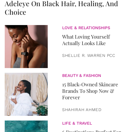
Adeleye On Black Hair, Healing, And
Choice
LOVE & RELATIONSHIPS
What Loving Yourself
Actually Looks Like
SHELLIE R. WARREN PCC
BEAUTY & FASHION
15 Black-Owned Skincare
Brands To Shop Now &
Forever
SHAHIRAH AHMED
LIFE & TRAVEL