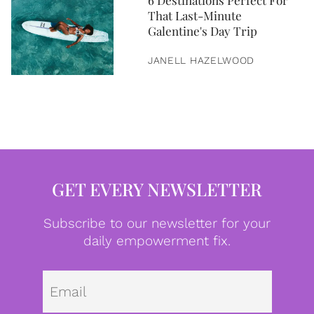
6 Destinations Perfect For
That Last-Minute
Galentine's Day Trip
JANELL HAZELWOOD
GET EVERY NEWSLETTER
Subscribe to our newsletter for your
daily empowerment fix.
Emai