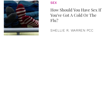
SEX
How Should You Have Sex If
You've Got A Cold Or The
Flu?
SHELLIE R. WARREN PCC