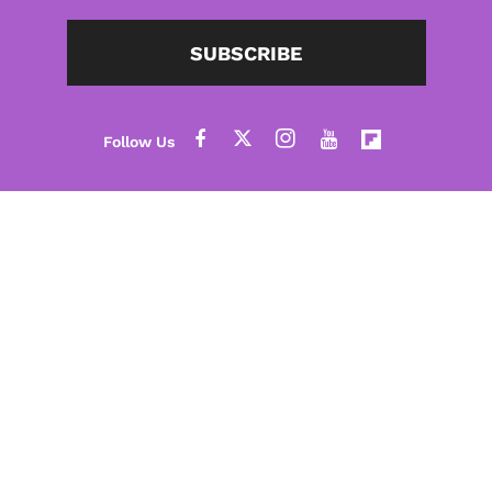
SUBSCRIBE