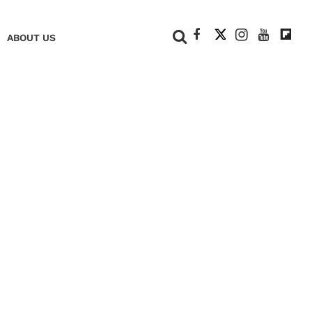
+
ABOUT US