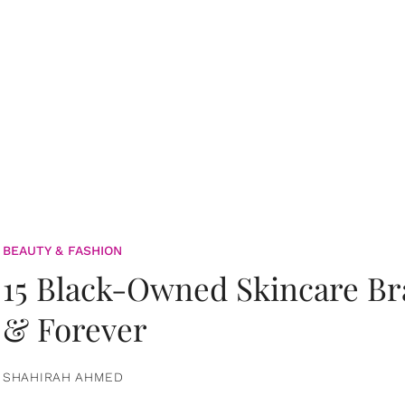
BEAUTY & FASHION
15 Black-Owned Skincare B
& Forever
SHAHIRAH AHMED