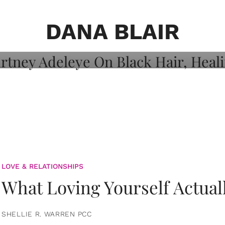
on: Courtney
 Healing, And
DANA BLAIR
LOVE & RELATIONSHIPS
What Loving Yourself Actual
SHELLIE R. WARREN PCC