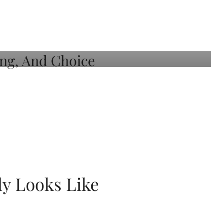
ly Looks Like