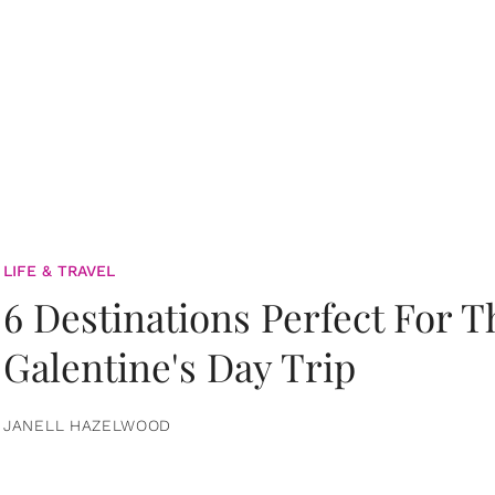
LIFE & TRAVEL
6 Destinations Perfect For 
Galentine's Day Trip
JANELL HAZELWOOD