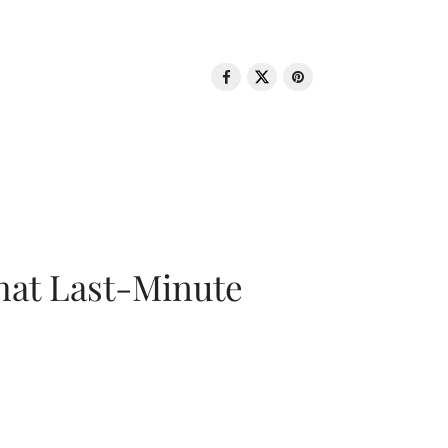
That Last-Minute