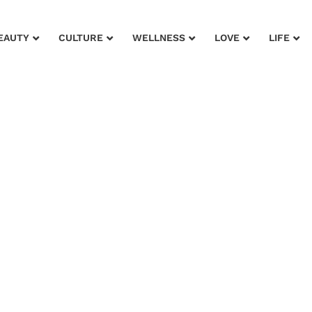
EAUTY
CULTURE
WELLNESS
LOVE
LIFE