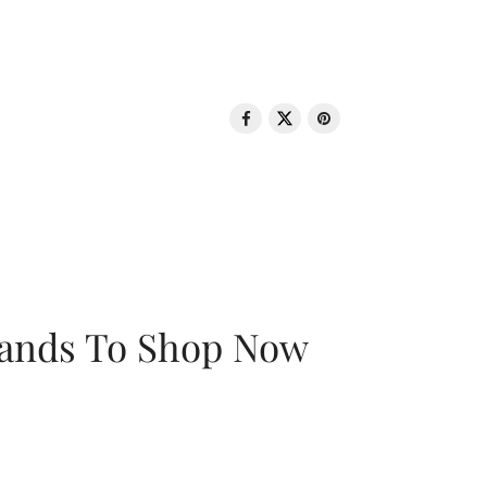
rands To Shop Now