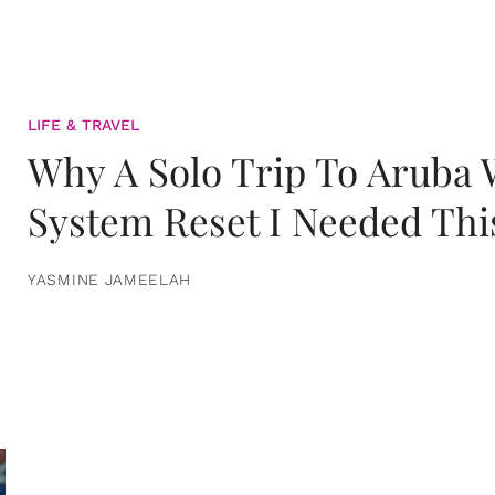
LIFE & TRAVEL
Why A Solo Trip To Aruba
System Reset I Needed Thi
YASMINE JAMEELAH