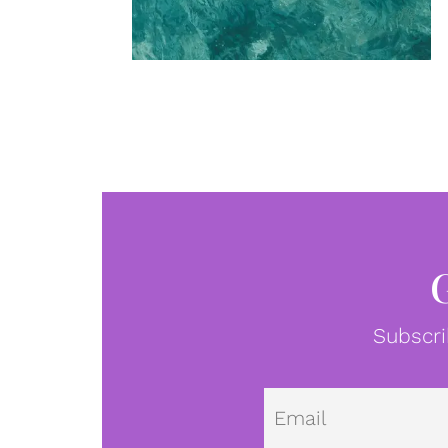
Subscri