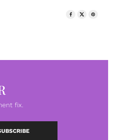
R
ent fix.
SUBSCRIBE