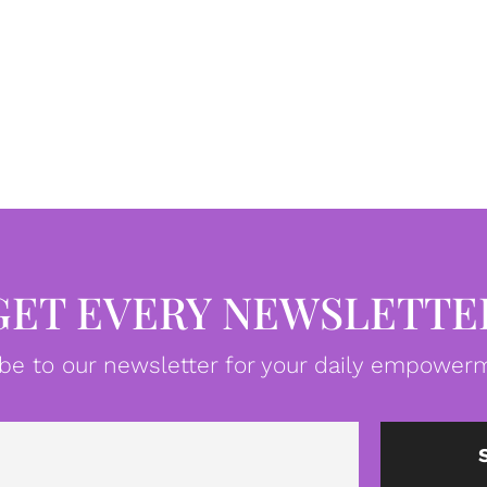
GET EVERY NEWSLETTE
be to our newsletter for your daily empowerm
Email