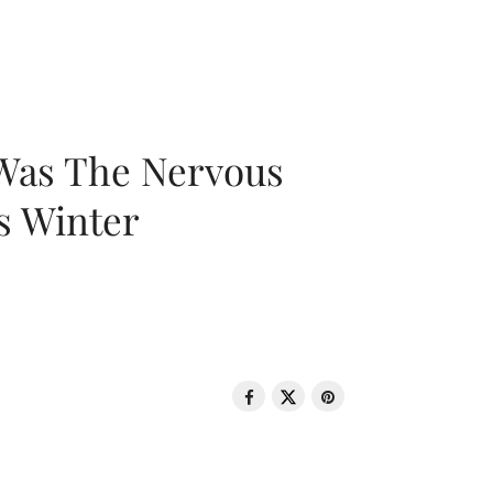
 Was The Nervous
s Winter