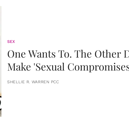
SEX
One Wants To. The Other D
Make 'Sexual Compromises
SHELLIE R. WARREN PCC