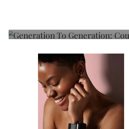
Generation To Generati
Adeleye On Black Hair,
Choice