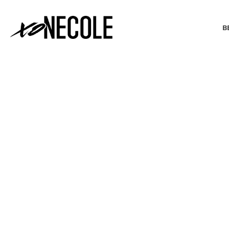
B
BEAUTY & FASHION