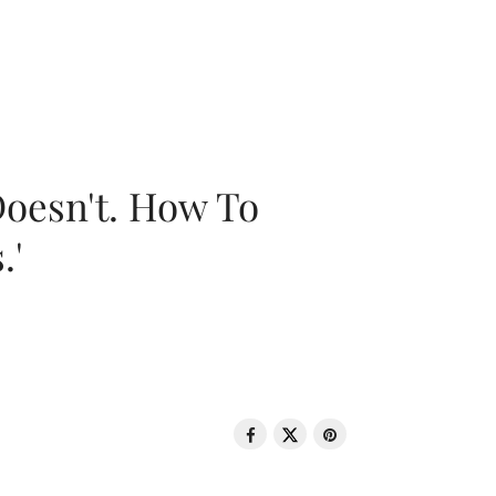
oesn't. How To
.'