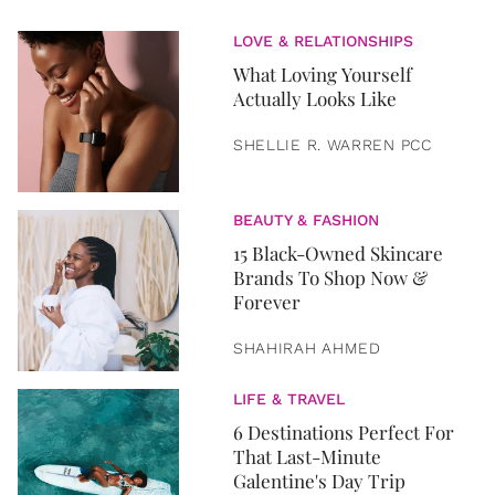
LOVE & RELATIONSHIPS
What Loving Yourself
Actually Looks Like
SHELLIE R. WARREN PCC
BEAUTY & FASHION
15 Black-Owned Skincare
Brands To Shop Now &
Forever
SHAHIRAH AHMED
LIFE & TRAVEL
6 Destinations Perfect For
That Last-Minute
Galentine's Day Trip