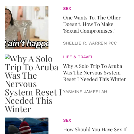
SEX
One Wants To. The Other
Doesn't. How To Make
'Sexual Compromises.'
SHELLIE R. WARREN PCC
LIFE & TRAVEL
Why A Solo Trip To Aruba
Was The Nervous System
Reset I Needed This Winter
YASMINE JAMEELAH
SEX
How Should You Have Sex If