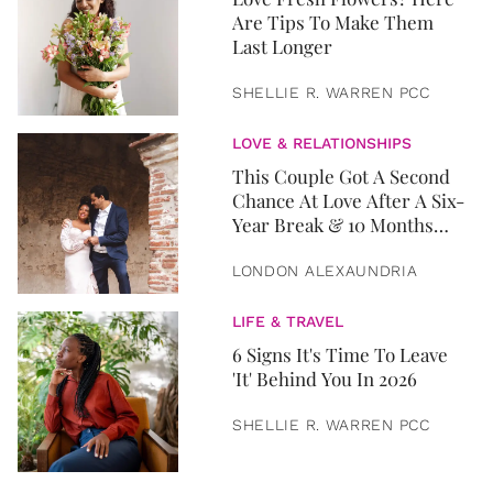
Are Tips To Make Them
Last Longer
SHELLIE R. WARREN PCC
LOVE & RELATIONSHIPS
This Couple Got A Second
Chance At Love After A Six-
Year Break & 10 Months
Later, They Got Married
LONDON ALEXAUNDRIA
LIFE & TRAVEL
6 Signs It's Time To Leave
'It' Behind You In 2026
SHELLIE R. WARREN PCC