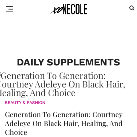
DAILY SUPPLEMENTS
BEAUTY & FASHION
Generation To Generation: Courtney
Adeleye On Black Hair, Healing, And
Choice