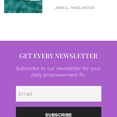
JANELL HAZELWOOD
GET EVERY NEWSLETTER
Subscribe to our newsletter for your
daily empowerment fix.
Emai
SUBSCRIBE