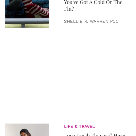
You've Got A Cold Or The
Flu?
SHELLIE R. WARREN PCC
LIFE & TRAVEL
Love Fresh Flowers? Here