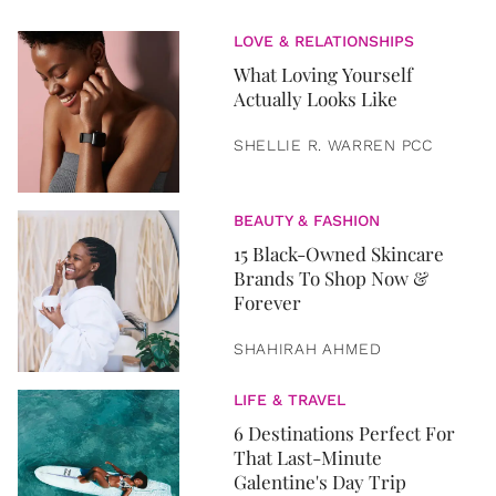
LOVE & RELATIONSHIPS
What Loving Yourself
Actually Looks Like
SHELLIE R. WARREN PCC
BEAUTY & FASHION
15 Black-Owned Skincare
Brands To Shop Now &
Forever
SHAHIRAH AHMED
LIFE & TRAVEL
6 Destinations Perfect For
That Last-Minute
Galentine's Day Trip