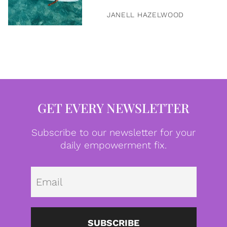
JANELL HAZELWOOD
GET EVERY NEWSLETTER
Subscribe to our newsletter for your
daily empowerment fix.
Emai
SUBSCRIBE