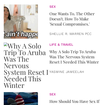
SEX
One Wants To. The Other
Doesn't. How To Make
'Sexual Compromises.'
SHELLIE R. WARREN PCC
LIFE & TRAVEL
Why A Solo Trip To Aruba
Was The Nervous System
Reset I Needed This Winter
YASMINE JAMEELAH
SEX
How Should You Have Sex If