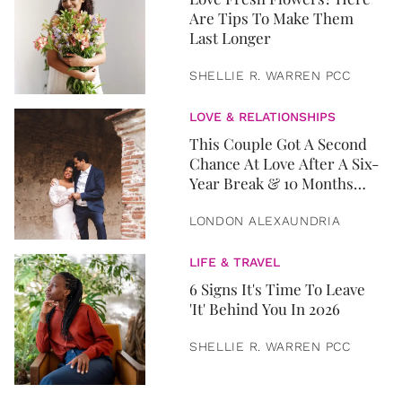
Are Tips To Make Them
Last Longer
SHELLIE R. WARREN PCC
LOVE & RELATIONSHIPS
This Couple Got A Second
Chance At Love After A Six-
Year Break & 10 Months
Later, They Got Married
LONDON ALEXAUNDRIA
LIFE & TRAVEL
6 Signs It's Time To Leave
'It' Behind You In 2026
SHELLIE R. WARREN PCC