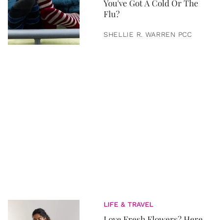
You've Got A Cold Or The
Flu?
SHELLIE R. WARREN PCC
LIFE & TRAVEL
Love Fresh Flowers? Here