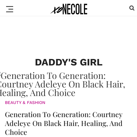
DADDY'S GIRL
BEAUTY & FASHION
Generation To Generation: Courtney
Adeleye On Black Hair, Healing, And
Choice